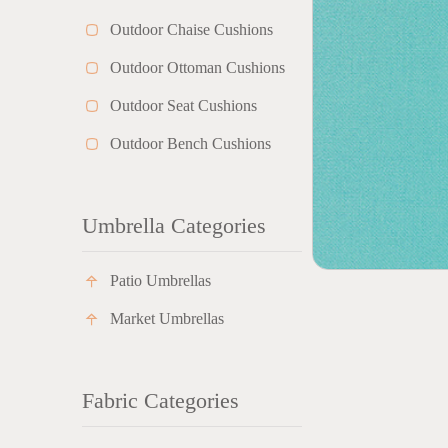
Outdoor Chaise Cushions
Outdoor Ottoman Cushions
Outdoor Seat Cushions
Outdoor Bench Cushions
Umbrella Categories
Patio Umbrellas
Market Umbrellas
Fabric Categories