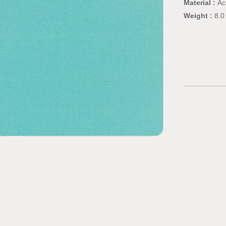
Material :
Ac
Weight :
8.0