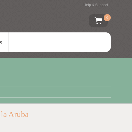
Help & Support
0
s
lla Aruba