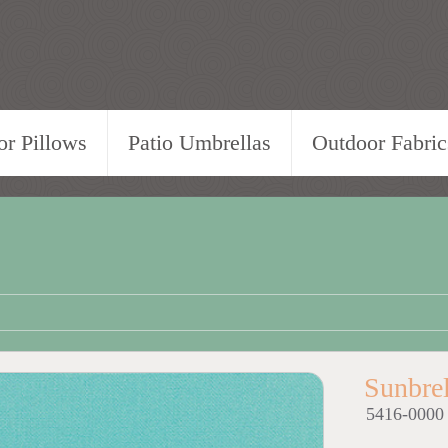
r Pillows
Patio Umbrellas
Outdoor Fabric
Sunbre
5416-0000