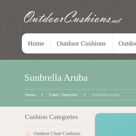
OutdoorCushions
.net
Home
Outdoor Cushions
Outdoo
Sunbrella Aruba
Home
Fabric Selection
Sunbrella Aruba
Cushion Categories
Outdoor Chair Cushions