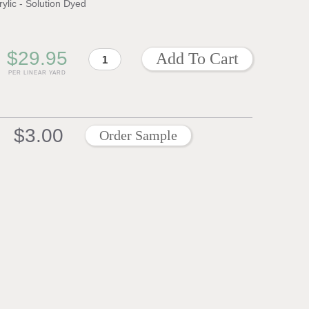
rylic - Solution Dyed
$29.95
PER LINEAR YARD
$3.00