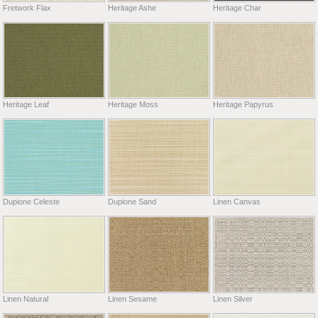
Fretwork Flax
Heritage Ashe
Heritage Char
Heritage Leaf
Heritage Moss
Heritage Papyrus
Dupione Celeste
Dupione Sand
Linen Canvas
Linen Natural
Linen Sesame
Linen Silver