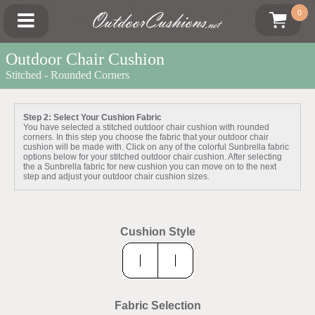
OutdoorCushions
0
.net
Outdoor Chair Cushion
Stitched - Rounded Corners
Step 2: Select Your Cushion Fabric
You have selected a stitched outdoor chair cushion with rounded
corners. In this step you choose the fabric that your outdoor chair
cushion will be made with. Click on any of the colorful Sunbrella fabric
options below for your stitched outdoor chair cushion. After selecting
the a Sunbrella fabric for new cushion you can move on to the next
step and adjust your outdoor chair cushion sizes.
Cushion Style
Fabric Selection