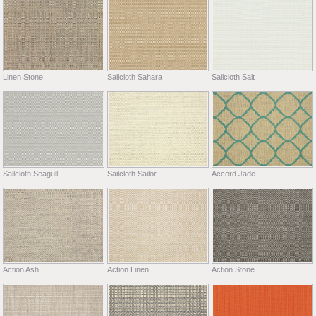
Linen Stone
Sailcloth Sahara
Sailcloth Salt
Sailcloth Seagull
Sailcloth Sailor
Accord Jade
Action Ash
Action Linen
Action Stone