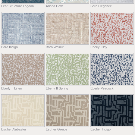
Leaf Structure Lagoon
Ariana Dew
Boro Elegance
Boro Indigo
Boro Walnut
Eberly Clay
Eberly II Linen
Eberly II Spring
Eberly Peacock
Escher Alabaster
Escher Greige
Escher Indigo