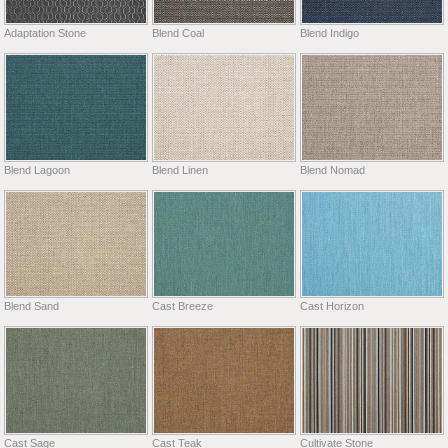
Adaptation Stone
Blend Coal
Blend Indigo
Blend Lagoon
Blend Linen
Blend Nomad
Blend Sand
Cast Breeze
Cast Horizon
Cast Sage
Cast Teak
Cultivate Stone