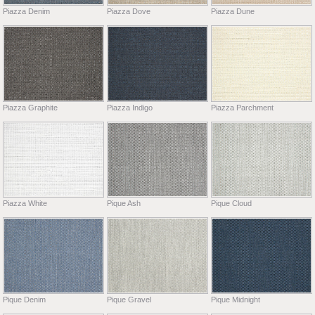
Piazza Denim
Piazza Dove
Piazza Dune
Piazza Graphite
Piazza Indigo
Piazza Parchment
Piazza White
Pique Ash
Pique Cloud
Pique Denim
Pique Gravel
Pique Midnight