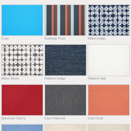
Cyan
Gateway Fuse
Midori Indigo
Midori Stone
Platform Indigo
Platform Salt
Spectrum Cherry
Cast Charcoal
Cast Coral