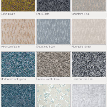
Lotus Maize
Lotus Slate
Mountains Fog
Mountains Sand
Mountains Slate
Mountains Snow
Undercurrent Lagoon
Undercurrent Storm
Undercurrent Tide