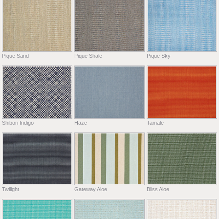
Pique Sand
Pique Shale
Pique Sky
Shibori Indigo
Haze
Tamale
Twilight
Gateway Aloe
Bliss Aloe