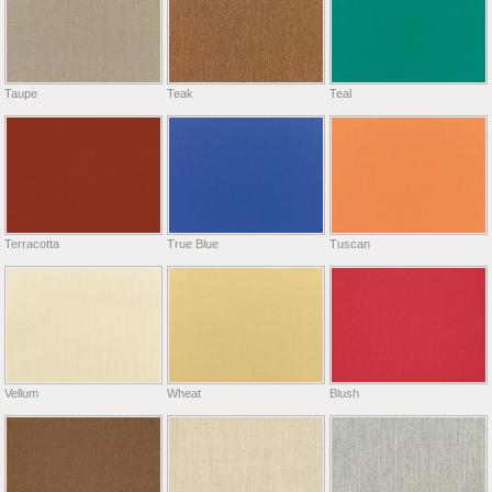
Taupe
Teak
Teal
Terracotta
True Blue
Tuscan
Vellum
Wheat
Blush