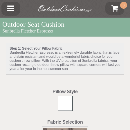
OutdoorCushions
0
.net
Outdoor Seat Cushion
Sunbrella Fletcher Espresso
Step 1: Select Your Pillow Fabric
Sunbrella Fletcher Espresso is an extremely durable fabric that is fade
and stain resistant and would be a wonderful fabric choice for your
custom throw pillow. With the UV protection of Sunbrella fabrics, your
custom rectangle outdoor throw pillow with square corners will last you
year after year in the hot summer sun.
Pillow Style
Fabric Selection