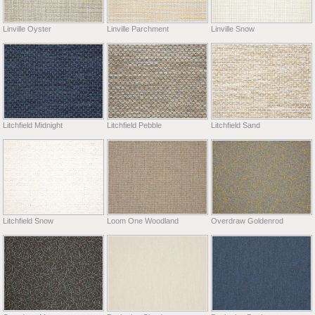
Linville Oyster
Linville Parchment
Linville Snow
Litchfield Midnight
Litchfield Pebble
Litchfield Sand
Litchfield Snow
Loom One Woodland
Overdraw Goldenrod