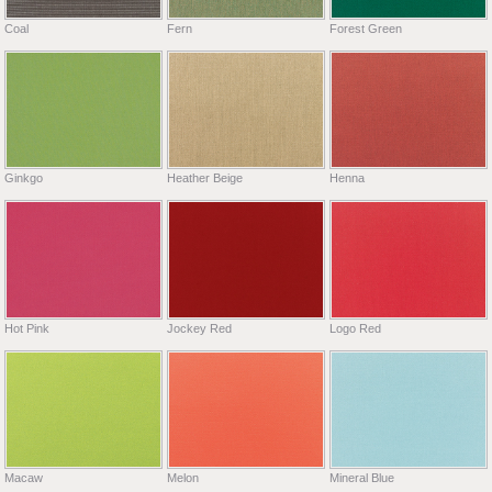
Coal
Fern
Forest Green
Ginkgo
Heather Beige
Henna
Hot Pink
Jockey Red
Logo Red
Macaw
Melon
Mineral Blue