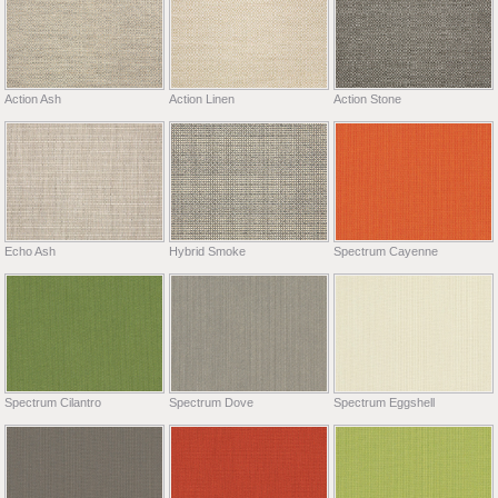
Action Ash
Action Linen
Action Stone
Echo Ash
Hybrid Smoke
Spectrum Cayenne
Spectrum Cilantro
Spectrum Dove
Spectrum Eggshell