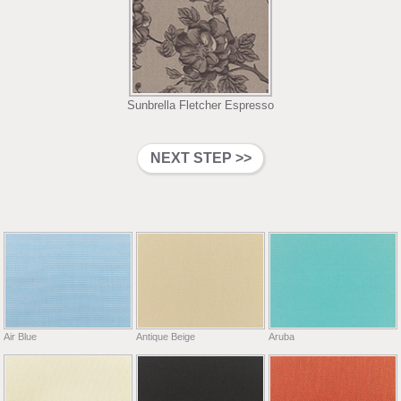
Sunbrella Fletcher Espresso
Air Blue
Antique Beige
Aruba