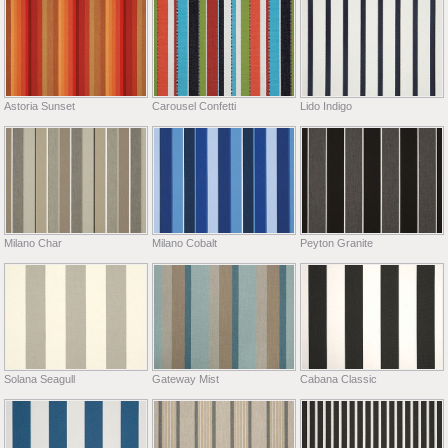
Astoria Sunset
Carousel Confetti
Lido Indigo
Milano Char
Milano Cobalt
Peyton Granite
Solana Seagull
Gateway Mist
Cabana Classic