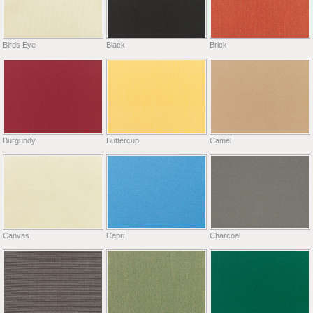
Birds Eye
Black
Brick
Burgundy
Buttercup
Camel
Canvas
Capri
Charcoal