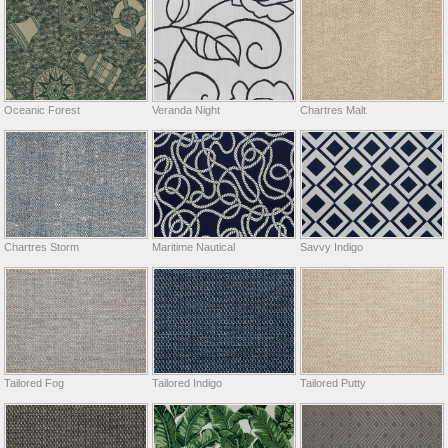
Oceanic Forest
Veranda Night
Chartres Malt
Chartres Storm
Maritime Nautical
Savvy Indigo
Tailored Fog
Tailored Indigo
Tailored Putty