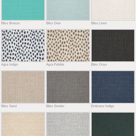
Bliss Breeze
Bliss Dew
Bliss Linen
Agra Indigo
Agra Pebble
Bliss Onyx
Bliss Sand
Bliss Smoke
Embrace Indigo