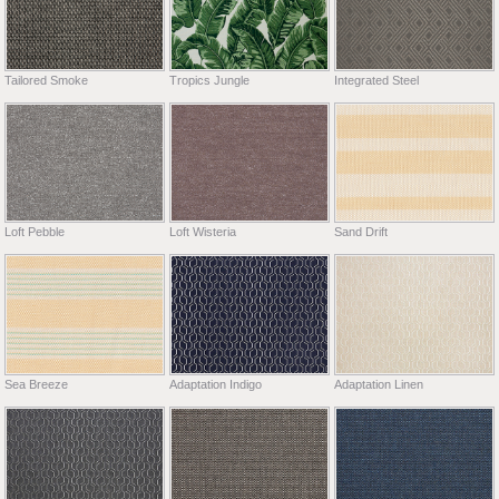
Tailored Smoke
Tropics Jungle
Integrated Steel
Loft Pebble
Loft Wisteria
Sand Drift
Sea Breeze
Adaptation Indigo
Adaptation Linen