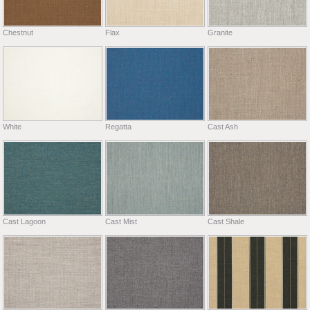
Chestnut
Flax
Granite
White
Regatta
Cast Ash
Cast Lagoon
Cast Mist
Cast Shale