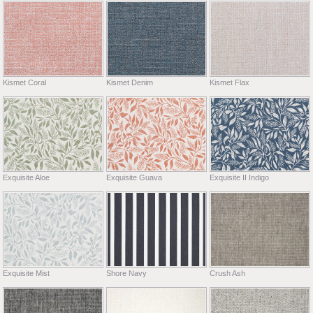
Kismet Coral
Kismet Denim
Kismet Flax
Exquisite Aloe
Exquisite Guava
Exquisite II Indigo
Exquisite Mist
Shore Navy
Crush Ash