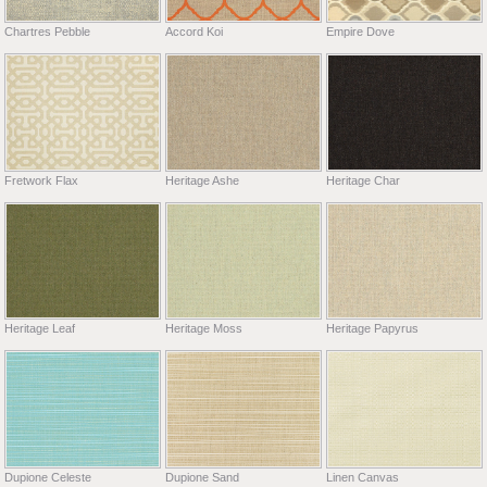
Chartres Pebble
Accord Koi
Empire Dove
Fretwork Flax
Heritage Ashe
Heritage Char
Heritage Leaf
Heritage Moss
Heritage Papyrus
Dupione Celeste
Dupione Sand
Linen Canvas