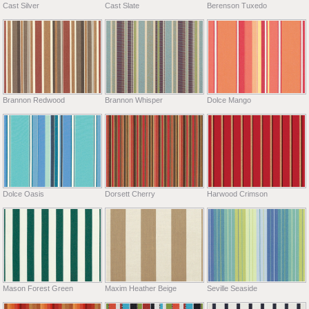
Cast Silver
Cast Slate
Berenson Tuxedo
Brannon Redwood
Brannon Whisper
Dolce Mango
Dolce Oasis
Dorsett Cherry
Harwood Crimson
Mason Forest Green
Maxim Heather Beige
Seville Seaside