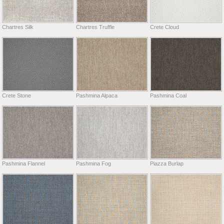
Chartres Silk
Chartres Truffle
Crete Cloud
Crete Stone
Pashmina Alpaca
Pashmina Coal
Pashmina Flannel
Pashmina Fog
Piazza Burlap