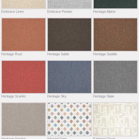
Embrace Linen
Embrace Pewter
Heritage Alpine
Heritage Rust
Heritage Sable
Heritage Saddle
Heritage Scarlet
Heritage Sky
Heritage Slate
Heritage Smoke
Infused Gem
Kalahari Cloud