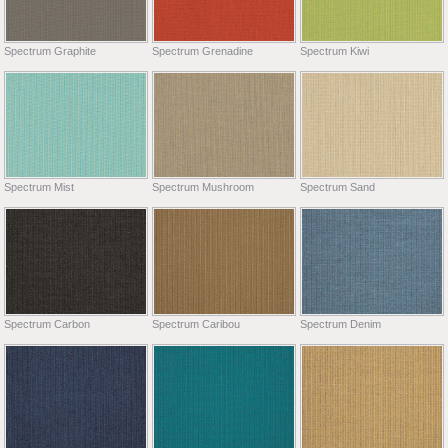
Spectrum Graphite
Spectrum Grenadine
Spectrum Kiwi
Spectrum Mist
Spectrum Mushroom
Spectrum Sand
Spectrum Carbon
Spectrum Caribou
Spectrum Denim