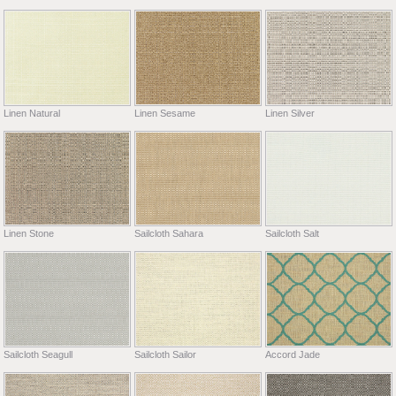
Linen Natural
Linen Sesame
Linen Silver
Linen Stone
Sailcloth Sahara
Sailcloth Salt
Sailcloth Seagull
Sailcloth Sailor
Accord Jade