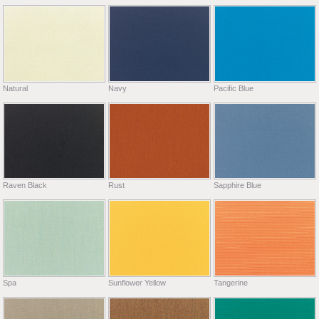
Natural
Navy
Pacific Blue
Raven Black
Rust
Sapphire Blue
Spa
Sunflower Yellow
Tangerine