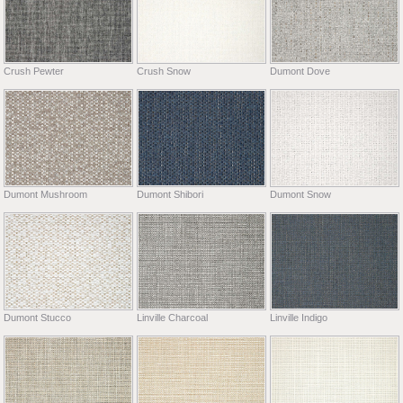
Crush Pewter
Crush Snow
Dumont Dove
Dumont Mushroom
Dumont Shibori
Dumont Snow
Dumont Stucco
Linville Charcoal
Linville Indigo