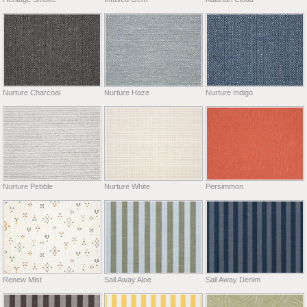
Nurture Charcoal
Nurture Haze
Nurture Indigo
Nurture Pebble
Nurture White
Persimmon
Renew Mist
Sail Away Aloe
Sail Away Denim