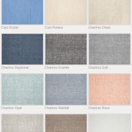
Cast Ocean
Cast Pumice
Chartres Cloud
Chartres Daybreak
Chartres Granite
Chartres Gull
Chartres Opal
Chartres Rainfall
Chartres Rose