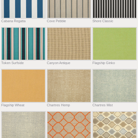
Cabana Regatta
Cove Pebble
Shore Classic
Token Surfside
Canyon Antique
Flagship Ginko
Flagship Wheat
Chartres Hemp
Chartres Mist