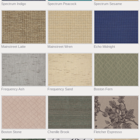
Spectrum Indigo
Spectrum Peacock
Spectrum Sesame
Mainstreet Latte
Mainstreet Wren
Echo Midnight
Frequency Ash
Frequency Sand
Boston Fern
Boston Stone
Chenille Brook
Fletcher Espresso