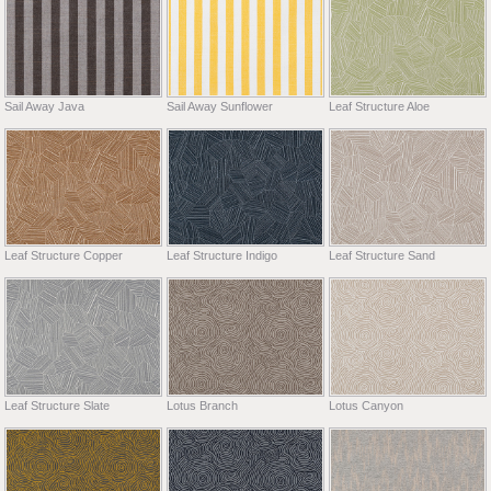
Sail Away Java
Sail Away Sunflower
Leaf Structure Aloe
Leaf Structure Copper
Leaf Structure Indigo
Leaf Structure Sand
Leaf Structure Slate
Lotus Branch
Lotus Canyon