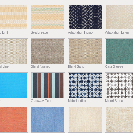
 Drift
Sea Breeze
Adaptation Indigo
Adaptation Linen
d Linen
Blend Nomad
Blend Sand
Cast Breeze
n
Gateway Fuse
Midori Indigo
Midori Stone