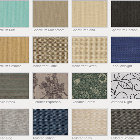
ctrum Mist
Spectrum Mushroom
Spectrum Sand
Spectrum Carbon
ctrum Sesame
Mainstreet Latte
Mainstreet Wren
Echo Midnight
ille Brook
Fletcher Espresso
Oceanic Forest
Veranda Night
ored Fog
Tailored Indigo
Tailored Putty
Tailored Smoke