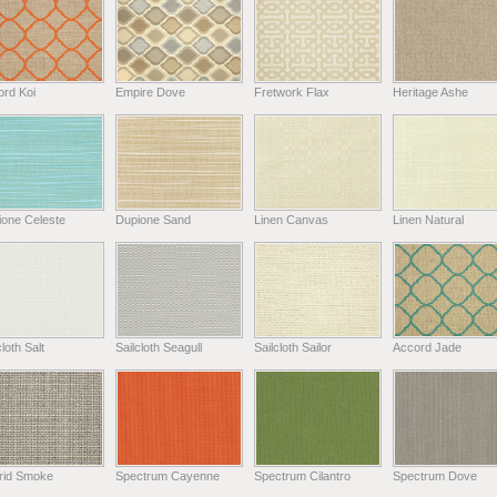
ord Koi
Empire Dove
Fretwork Flax
Heritage Ashe
ione Celeste
Dupione Sand
Linen Canvas
Linen Natural
cloth Salt
Sailcloth Seagull
Sailcloth Sailor
Accord Jade
rid Smoke
Spectrum Cayenne
Spectrum Cilantro
Spectrum Dove