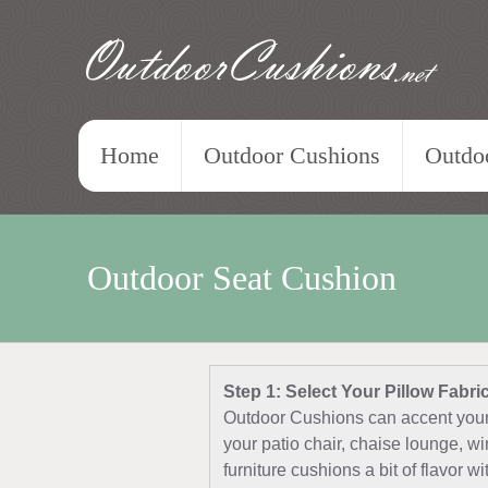
OutdoorCushions
.net
Home
Outdoor Cushions
Outdoo
Outdoor Seat Cushion
Step 1: Select Your Pillow Fabri
Outdoor Cushions can accent your 
your patio chair, chaise lounge, w
furniture cushions a bit of flavor w