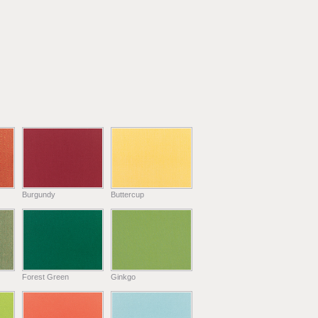
Burgundy
Buttercup
Forest Green
Ginkgo