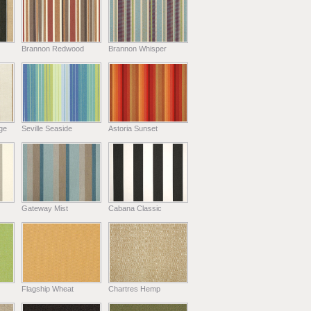
Brannon Redwood
Brannon Whisper
ge
Seville Seaside
Astoria Sunset
Gateway Mist
Cabana Classic
Flagship Wheat
Chartres Hemp