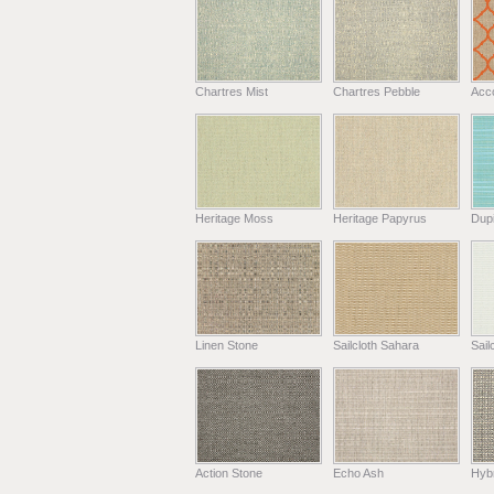
Chartres Mist
Chartres Pebble
Acc
Heritage Moss
Heritage Papyrus
Dup
Linen Stone
Sailcloth Sahara
Sail
Action Stone
Echo Ash
Hyb