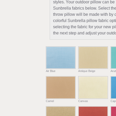
styles. Your outdoor pillow can be
Sunbrella fabrics below. Select the
throw pillow will be made with by c
colorful Sunbrella pillow fabric opt
selecting the fabric for your new 
the next step and adjust your outdo
Air Blue
Antique Beige
Aru
Camel
Canvas
Capr