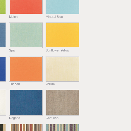
Melon
Mineral Blue
Spa
Sunflower Yellow
Tuscan
Vellum
Regatta
Cast Ash