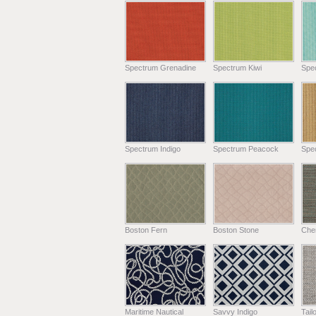
Spectrum Grenadine
Spectrum Kiwi
Spe
Spectrum Indigo
Spectrum Peacock
Spe
Boston Fern
Boston Stone
Chen
Maritime Nautical
Savvy Indigo
Tail