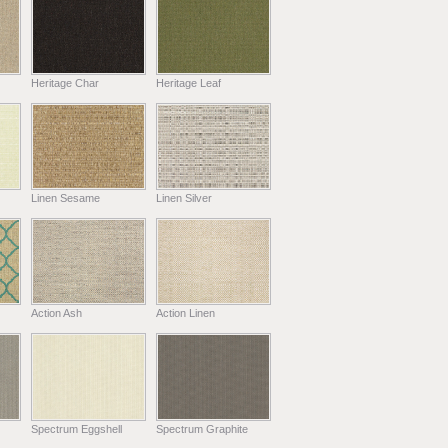
Heritage Char
Heritage Leaf
Linen Sesame
Linen Silver
Action Ash
Action Linen
Spectrum Eggshell
Spectrum Graphite