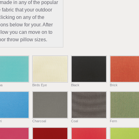
 made in any of the popular
 fabric that your outdoor
licking on any of the
ions below for your. After
pillow you can move on to
or throw pillow sizes.
ba
Birds Eye
Black
Brick
i
Charcoal
Coal
Fern