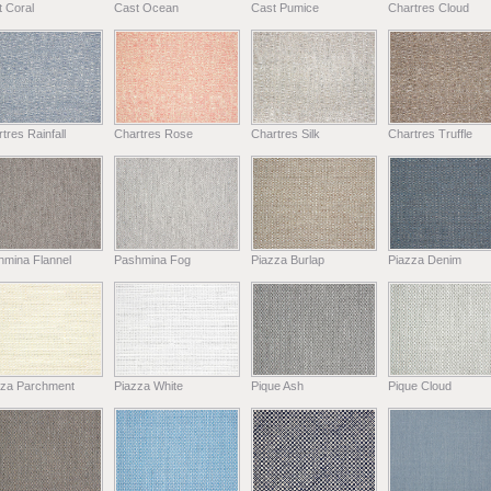
 Coral
Cast Ocean
Cast Pumice
Chartres Cloud
tres Rainfall
Chartres Rose
Chartres Silk
Chartres Truffle
hmina Flannel
Pashmina Fog
Piazza Burlap
Piazza Denim
zza Parchment
Piazza White
Pique Ash
Pique Cloud