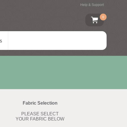
Help & Support
0
s
Fabric Selection
PLEASE SELECT
YOUR FABRIC BELOW