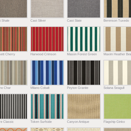
t Shale
Cast Silver
Cast Slate
Berenson Tuxedo
ett Cherry
Harwood Crimson
Mason Forest Green
Maxim Heather Bei
ano Char
Milano Cobalt
Peyton Granite
Solana Seagull
e Classic
Token Surfside
Canyon Antique
Flagship Ginko