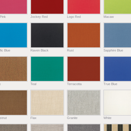
Pink
Jockey Red
Logo Red
Macaw
fic Blue
Raven Black
Rust
Sapphire Blue
k
Teal
Terracotta
True Blue
stnut
Flax
Granite
White