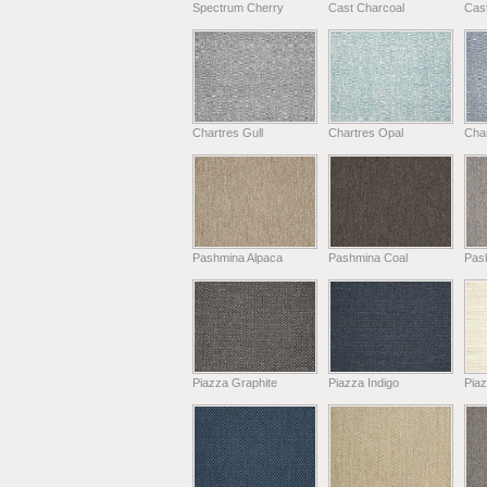
Spectrum Cherry
Cast Charcoal
Cast
Chartres Gull
Chartres Opal
Char
Pashmina Alpaca
Pashmina Coal
Pas
Piazza Graphite
Piazza Indigo
Pia