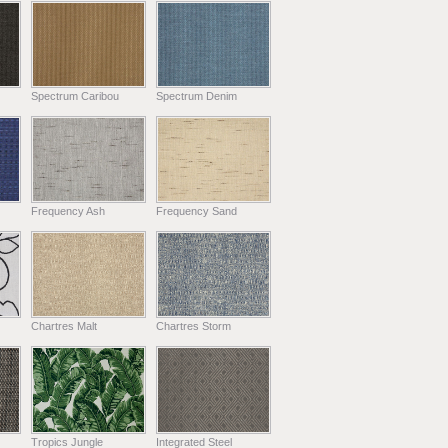
Spectrum Caribou
Spectrum Denim
Frequency Ash
Frequency Sand
Chartres Malt
Chartres Storm
Tropics Jungle
Integrated Steel