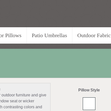
r Pillows
Patio Umbrellas
Outdoor Fabric
c
Pillow Style
outdoor furniture and give
indow seat or wicker
ith contrasting colors and