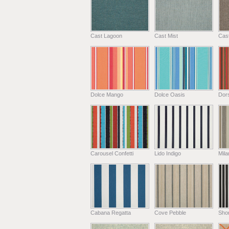
Cast Lagoon
Cast Mist
Cas
Dolce Mango
Dolce Oasis
Dors
Carousel Confetti
Lido Indigo
Mil
Cabana Regatta
Cove Pebble
Shor