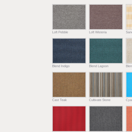
Loft Pebble
Loft Wisteria
Sand
Blend Indigo
Blend Lagoon
Blen
Cast Teak
Cultivate Stone
Cya