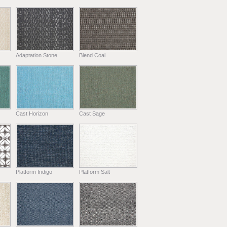
Adaptation Stone
Blend Coal
Cast Horizon
Cast Sage
Platform Indigo
Platform Salt