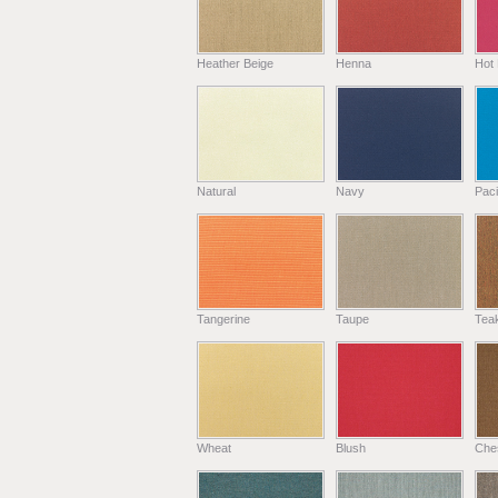
Heather Beige
Henna
Hot 
Natural
Navy
Paci
Tangerine
Taupe
Tea
Wheat
Blush
Che