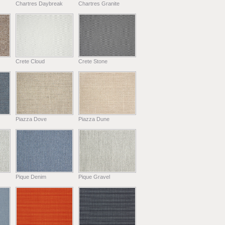
Chartres Daybreak
Chartres Granite
Crete Cloud
Crete Stone
Piazza Dove
Piazza Dune
Pique Denim
Pique Gravel