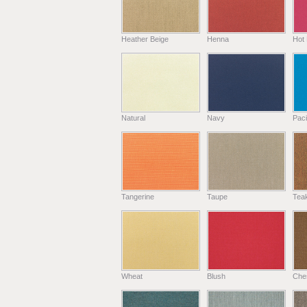
Heather Beige
Henna
Hot 
Natural
Navy
Paci
Tangerine
Taupe
Tea
Wheat
Blush
Che