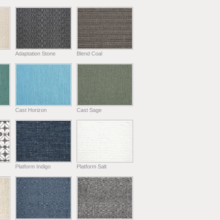
Adaptation Stone
Blend Coal
Cast Horizon
Cast Sage
Platform Indigo
Platform Salt