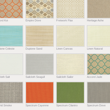
ord Koi
Empire Dove
Fretwork Flax
Heritage Ashe
ione Celeste
Dupione Sand
Linen Canvas
Linen Natural
cloth Salt
Sailcloth Seagull
Sailcloth Sailor
Accord Jade
rid Smoke
Spectrum Cayenne
Spectrum Cilantro
Spectrum Dove