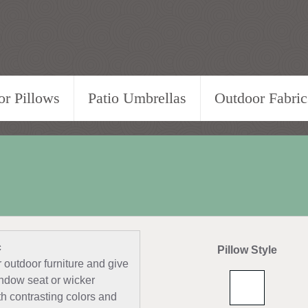
r Pillows
Patio Umbrellas
Outdoor Fabric
c
Pillow Style
outdoor furniture and give
indow seat or wicker
ith contrasting colors and