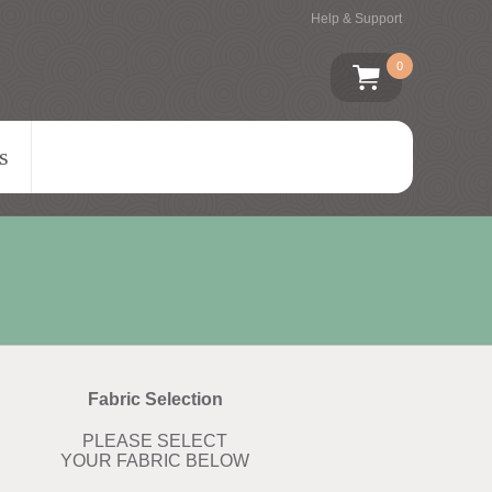
Help & Support
0
s
Fabric Selection
PLEASE SELECT
YOUR FABRIC BELOW