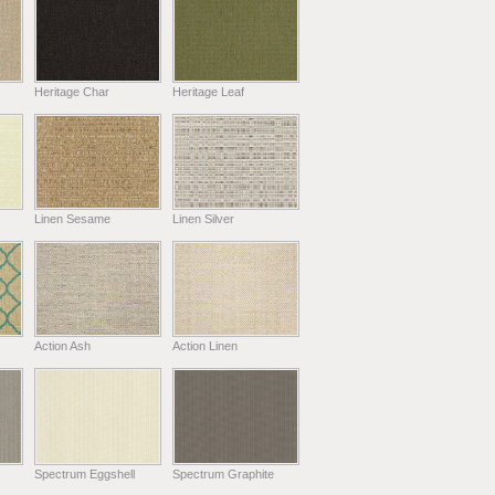
Heritage Char
Heritage Leaf
Linen Sesame
Linen Silver
Action Ash
Action Linen
Spectrum Eggshell
Spectrum Graphite