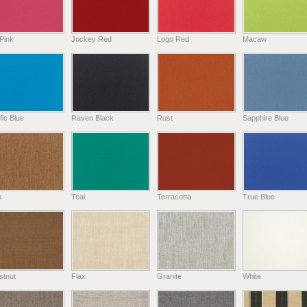
Pink
Jockey Red
Logo Red
Macaw
fic Blue
Raven Black
Rust
Sapphire Blue
k
Teal
Terracotta
True Blue
stnut
Flax
Granite
White