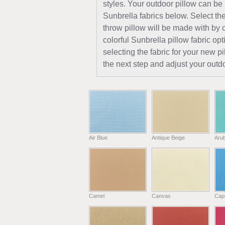
styles. Your outdoor pillow can be
Sunbrella fabrics below. Select the
throw pillow will be made with by c
colorful Sunbrella pillow fabric opt
selecting the fabric for your new 
the next step and adjust your outdo
Air Blue
Antique Beige
Aru
Camel
Canvas
Capr