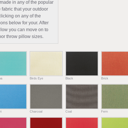
 made in any of the popular
 fabric that your outdoor
licking on any of the
ions below for your. After
pillow you can move on to
or throw pillow sizes.
ba
Birds Eye
Black
Brick
i
Charcoal
Coal
Fern