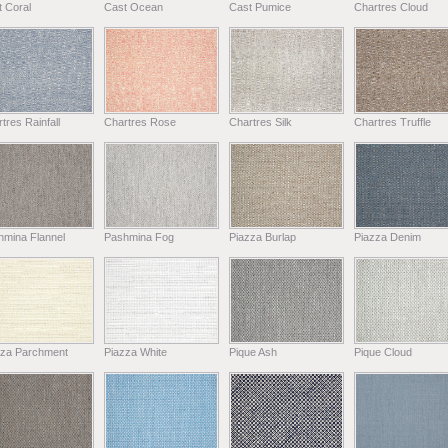
 Coral
Cast Ocean
Cast Pumice
Chartres Cloud
tres Rainfall
Chartres Rose
Chartres Silk
Chartres Truffle
hmina Flannel
Pashmina Fog
Piazza Burlap
Piazza Denim
zza Parchment
Piazza White
Pique Ash
Pique Cloud