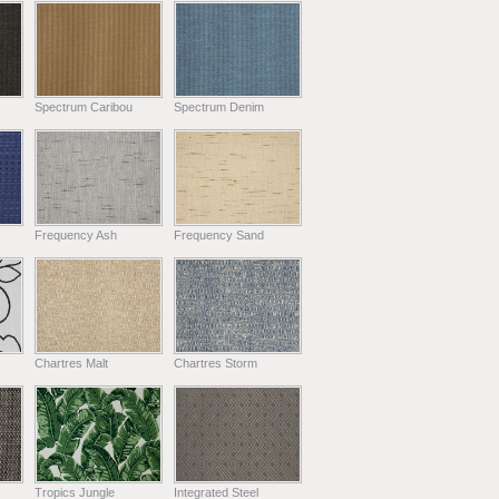
Spectrum Caribou
Spectrum Denim
Frequency Ash
Frequency Sand
Chartres Malt
Chartres Storm
Tropics Jungle
Integrated Steel