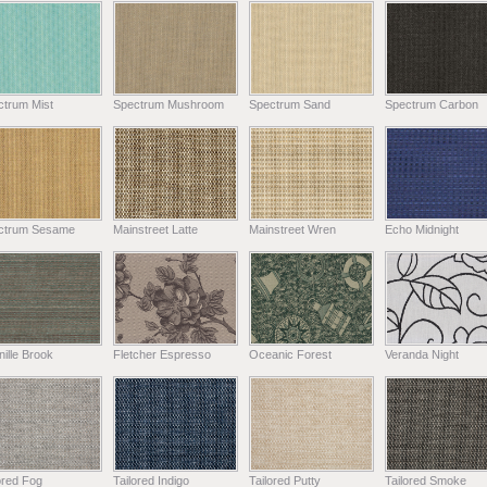
ctrum Mist
Spectrum Mushroom
Spectrum Sand
Spectrum Carbon
ctrum Sesame
Mainstreet Latte
Mainstreet Wren
Echo Midnight
ille Brook
Fletcher Espresso
Oceanic Forest
Veranda Night
ored Fog
Tailored Indigo
Tailored Putty
Tailored Smoke