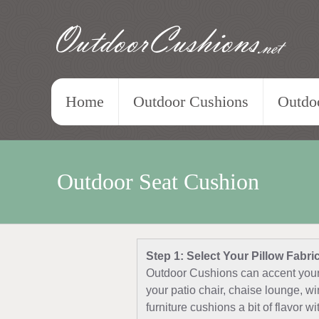
OutdoorCushions
.net
Home
Outdoor Cushions
Outdoo
Outdoor Seat Cushion
Step 1: Select Your Pillow Fabri
Outdoor Cushions can accent your 
your patio chair, chaise lounge, w
furniture cushions a bit of flavor w