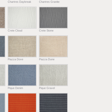
Chartres Daybreak
Chartres Granite
Crete Cloud
Crete Stone
Piazza Dove
Piazza Dune
Pique Denim
Pique Gravel