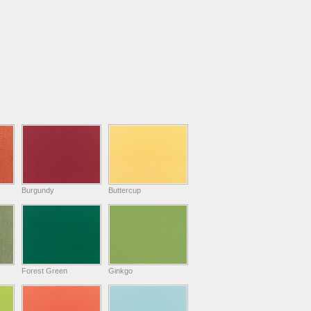
Burgundy
Buttercup
Forest Green
Ginkgo