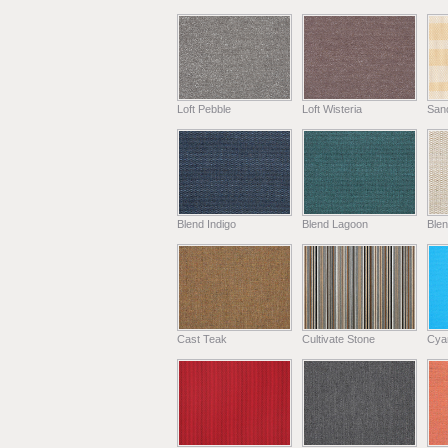
Loft Pebble
Loft Wisteria
Sand
Blend Indigo
Blend Lagoon
Blen
Cast Teak
Cultivate Stone
Cya