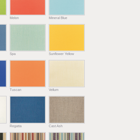
Melon
Mineral Blue
Spa
Sunflower Yellow
Tuscan
Vellum
Regatta
Cast Ash