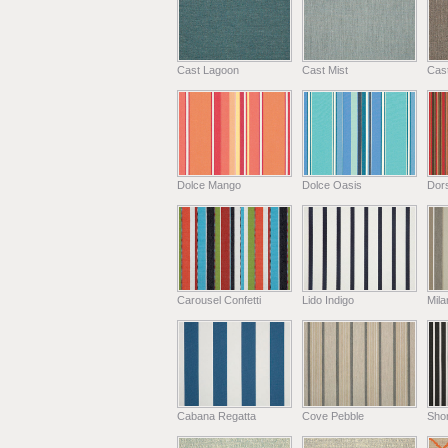
Cast Lagoon
Cast Mist
Cas
Dolce Mango
Dolce Oasis
Dors
Carousel Confetti
Lido Indigo
Mil
Cabana Regatta
Cove Pebble
Shor