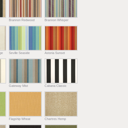
Brannon Redwood
Brannon Whisper
ge
Seville Seaside
Astoria Sunset
Gateway Mist
Cabana Classic
Flagship Wheat
Chartres Hemp