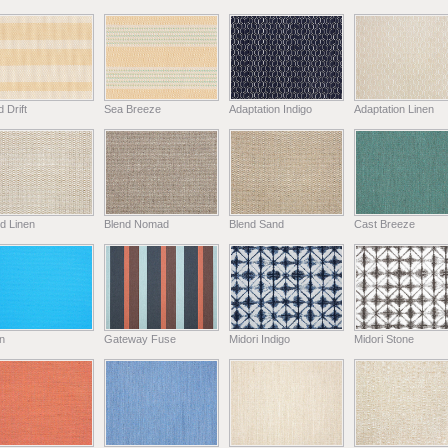
 Drift
Sea Breeze
Adaptation Indigo
Adaptation Linen
d Linen
Blend Nomad
Blend Sand
Cast Breeze
n
Gateway Fuse
Midori Indigo
Midori Stone