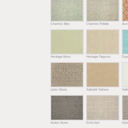
Chartres Mist
Chartres Pebble
Acc
Heritage Moss
Heritage Papyrus
Dup
Linen Stone
Sailcloth Sahara
Sail
Action Stone
Echo Ash
Hyb