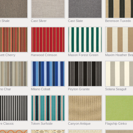
t Shale
Cast Silver
Cast Slate
Berenson Tuxedo
ett Cherry
Harwood Crimson
Mason Forest Green
Maxim Heather Bei
ano Char
Milano Cobalt
Peyton Granite
Solana Seagull
e Classic
Token Surfside
Canyon Antique
Flagship Ginko