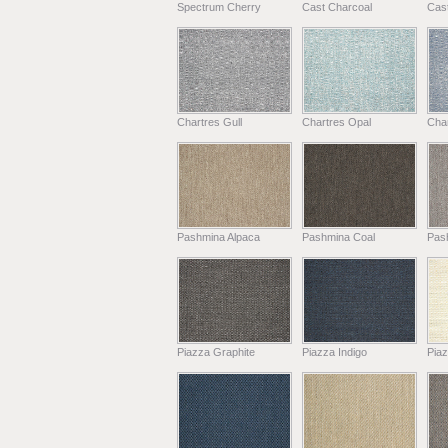
Spectrum Cherry
Cast Charcoal
Cast
Chartres Gull
Chartres Opal
Char
Pashmina Alpaca
Pashmina Coal
Pas
Piazza Graphite
Piazza Indigo
Pia