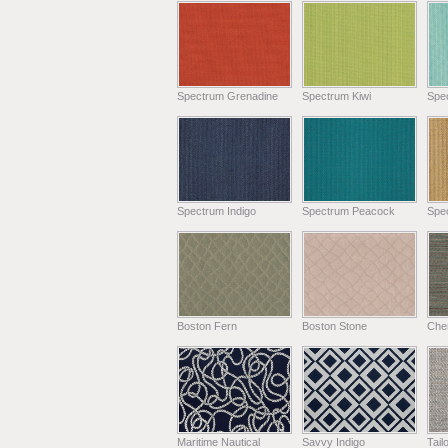
Spectrum Grenadine
Spectrum Kiwi
Spe
Spectrum Indigo
Spectrum Peacock
Spe
Boston Fern
Boston Stone
Chen
Maritime Nautical
Savvy Indigo
Tail