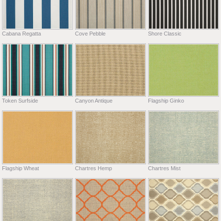
Cabana Regatta
Cove Pebble
Shore Classic
Token Surfside
Canyon Antique
Flagship Ginko
Flagship Wheat
Chartres Hemp
Chartres Mist