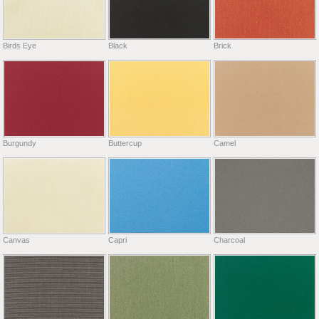
Birds Eye
Black
Brick
Burgundy
Buttercup
Camel
Canvas
Capri
Charcoal