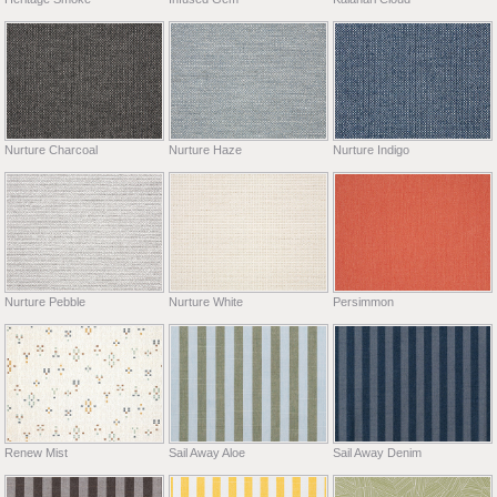
Nurture Charcoal
Nurture Haze
Nurture Indigo
Nurture Pebble
Nurture White
Persimmon
Renew Mist
Sail Away Aloe
Sail Away Denim