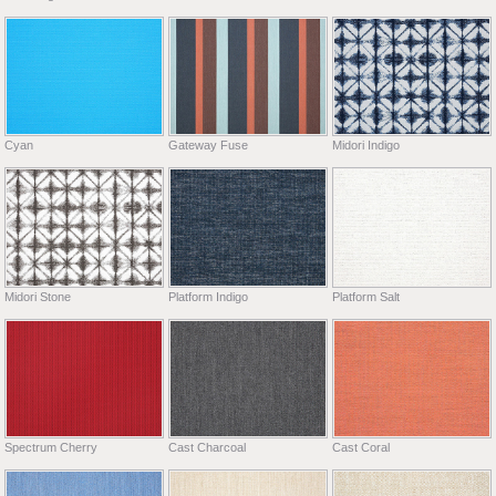
Cyan
Gateway Fuse
Midori Indigo
Midori Stone
Platform Indigo
Platform Salt
Spectrum Cherry
Cast Charcoal
Cast Coral