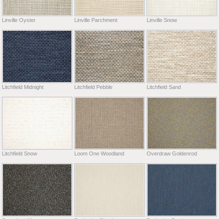
Linville Oyster
Linville Parchment
Linville Snow
Litchfield Midnight
Litchfield Pebble
Litchfield Sand
Litchfield Snow
Loom One Woodland
Overdraw Goldenrod