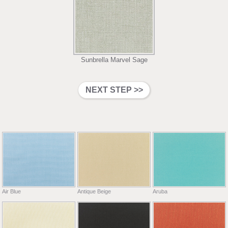
Sunbrella Marvel Sage
Air Blue
Antique Beige
Aruba