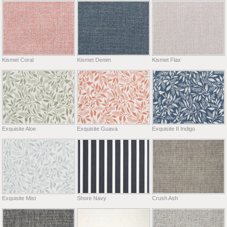
Kismet Coral
Kismet Denim
Kismet Flax
Exquisite Aloe
Exquisite Guava
Exquisite II Indigo
Exquisite Mist
Shore Navy
Crush Ash