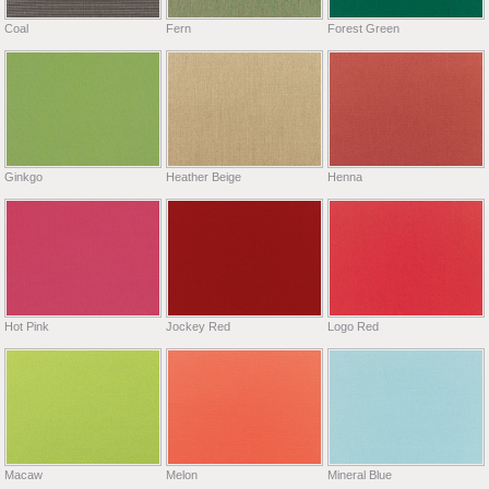
Coal
Fern
Forest Green
Ginkgo
Heather Beige
Henna
Hot Pink
Jockey Red
Logo Red
Macaw
Melon
Mineral Blue