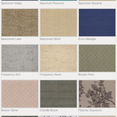
Spectrum Indigo
Spectrum Peacock
Spectrum Sesame
Mainstreet Latte
Mainstreet Wren
Echo Midnight
Frequency Ash
Frequency Sand
Boston Fern
Boston Stone
Chenille Brook
Fletcher Espresso