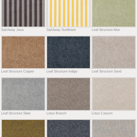
Sail Away Java
Sail Away Sunflower
Leaf Structure Aloe
Leaf Structure Copper
Leaf Structure Indigo
Leaf Structure Sand
Leaf Structure Slate
Lotus Branch
Lotus Canyon