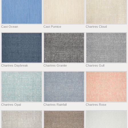
Cast Ocean
Cast Pumice
Chartres Cloud
Chartres Daybreak
Chartres Granite
Chartres Gull
Chartres Opal
Chartres Rainfall
Chartres Rose