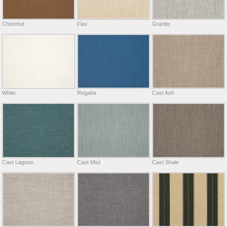
Chestnut
Flax
Granite
White
Regatta
Cast Ash
Cast Lagoon
Cast Mist
Cast Shale