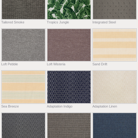
Tailored Smoke
Tropics Jungle
Integrated Steel
Loft Pebble
Loft Wisteria
Sand Drift
Sea Breeze
Adaptation Indigo
Adaptation Linen