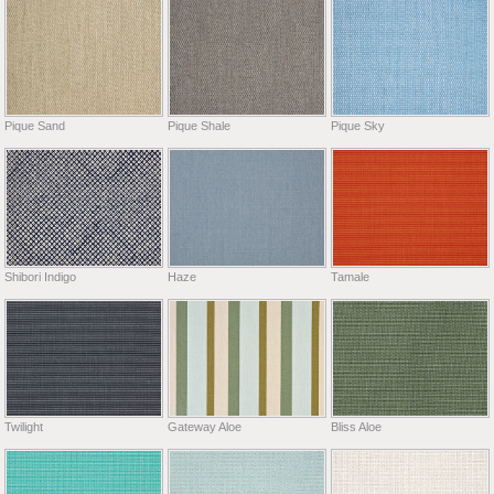
Pique Sand
Pique Shale
Pique Sky
Shibori Indigo
Haze
Tamale
Twilight
Gateway Aloe
Bliss Aloe