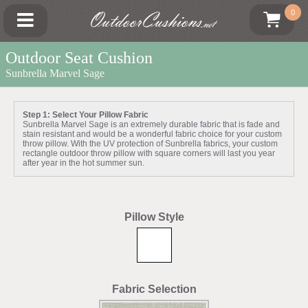
OutdoorCushions
0
.net
Outdoor Seat Cushion
Sunbrella Marvel Sage
Step 1: Select Your Pillow Fabric
Sunbrella Marvel Sage is an extremely durable fabric that is fade and
stain resistant and would be a wonderful fabric choice for your custom
throw pillow. With the UV protection of Sunbrella fabrics, your custom
rectangle outdoor throw pillow with square corners will last you year
after year in the hot summer sun.
Pillow Style
Fabric Selection