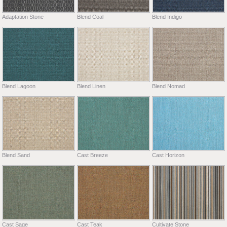
Adaptation Stone
Blend Coal
Blend Indigo
Blend Lagoon
Blend Linen
Blend Nomad
Blend Sand
Cast Breeze
Cast Horizon
Cast Sage
Cast Teak
Cultivate Stone