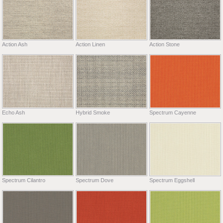
Action Ash
Action Linen
Action Stone
Echo Ash
Hybrid Smoke
Spectrum Cayenne
Spectrum Cilantro
Spectrum Dove
Spectrum Eggshell