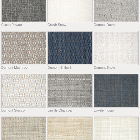
Crush Pewter
Crush Snow
Dumont Dove
Dumont Mushroom
Dumont Shibori
Dumont Snow
Dumont Stucco
Linville Charcoal
Linville Indigo