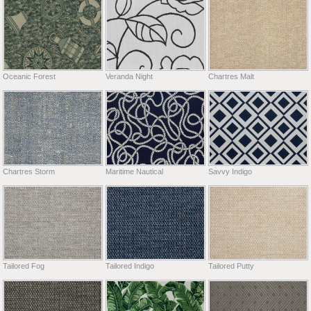
Oceanic Forest
Veranda Night
Chartres Malt
Chartres Storm
Maritime Nautical
Savvy Indigo
Tailored Fog
Tailored Indigo
Tailored Putty