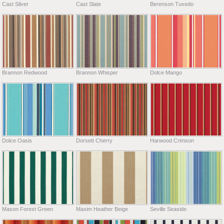
Cast Silver
Cast Slate
Berenson Tuxedo
Brannon Redwood
Brannon Whisper
Dolce Mango
Dolce Oasis
Dorsett Cherry
Harwood Crimson
Mason Forest Green
Maxim Heather Beige
Seville Seaside