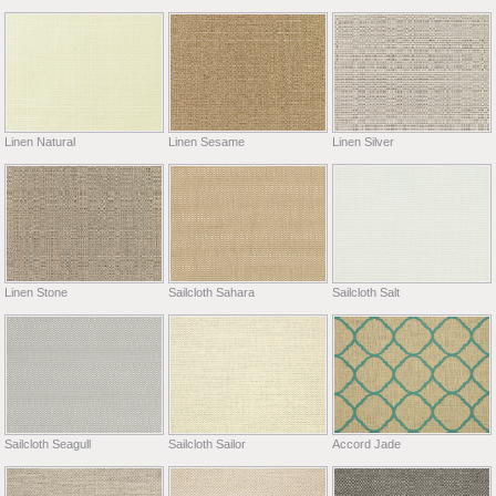
Linen Natural
Linen Sesame
Linen Silver
Linen Stone
Sailcloth Sahara
Sailcloth Salt
Sailcloth Seagull
Sailcloth Sailor
Accord Jade