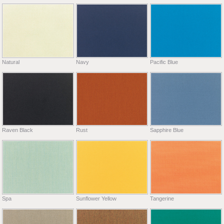
Natural
Navy
Pacific Blue
Raven Black
Rust
Sapphire Blue
Spa
Sunflower Yellow
Tangerine