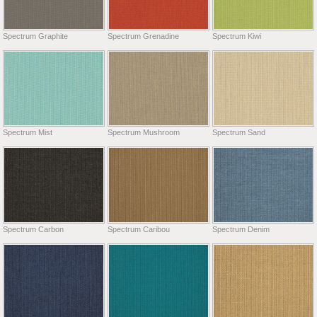
Spectrum Graphite
Spectrum Grenadine
Spectrum Kiwi
Spectrum Mist
Spectrum Mushroom
Spectrum Sand
Spectrum Carbon
Spectrum Caribou
Spectrum Denim