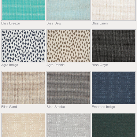
Bliss Breeze
Bliss Dew
Bliss Linen
Agra Indigo
Agra Pebble
Bliss Onyx
Bliss Sand
Bliss Smoke
Embrace Indigo