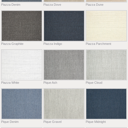
Piazza Denim
Piazza Dove
Piazza Dune
Piazza Graphite
Piazza Indigo
Piazza Parchment
Piazza White
Pique Ash
Pique Cloud
Pique Denim
Pique Gravel
Pique Midnight