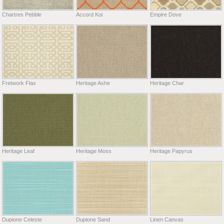
Chartres Pebble
Accord Koi
Empire Dove
Fretwork Flax
Heritage Ashe
Heritage Char
Heritage Leaf
Heritage Moss
Heritage Papyrus
Dupione Celeste
Dupione Sand
Linen Canvas