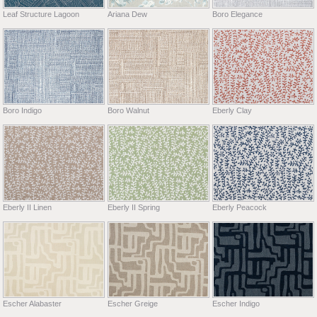
Leaf Structure Lagoon
Ariana Dew
Boro Elegance
Boro Indigo
Boro Walnut
Eberly Clay
Eberly II Linen
Eberly II Spring
Eberly Peacock
Escher Alabaster
Escher Greige
Escher Indigo