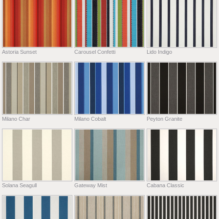
Astoria Sunset
Carousel Confetti
Lido Indigo
Milano Char
Milano Cobalt
Peyton Granite
Solana Seagull
Gateway Mist
Cabana Classic