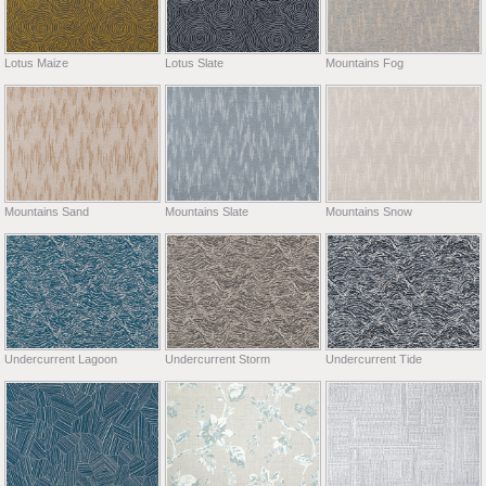
Lotus Maize
Lotus Slate
Mountains Fog
Mountains Sand
Mountains Slate
Mountains Snow
Undercurrent Lagoon
Undercurrent Storm
Undercurrent Tide