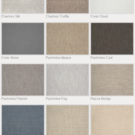
Chartres Silk
Chartres Truffle
Crete Cloud
Crete Stone
Pashmina Alpaca
Pashmina Coal
Pashmina Flannel
Pashmina Fog
Piazza Burlap