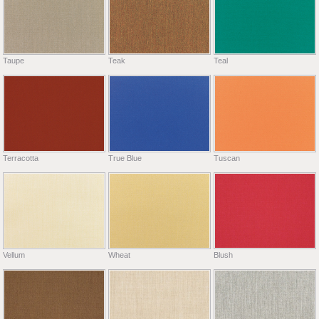
Taupe
Teak
Teal
Terracotta
True Blue
Tuscan
Vellum
Wheat
Blush