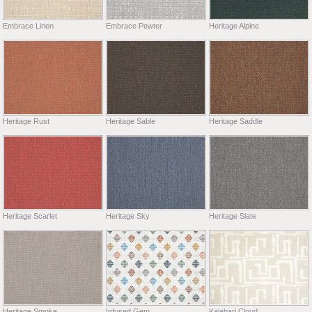
Embrace Linen
Embrace Pewter
Heritage Alpine
Heritage Rust
Heritage Sable
Heritage Saddle
Heritage Scarlet
Heritage Sky
Heritage Slate
Heritage Smoke
Infused Gem
Kalahari Cloud