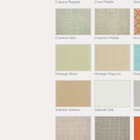
Cabana Regatta
Cove Pebble
Shor
Chartres Mist
Chartres Pebble
Acc
Heritage Moss
Heritage Papyrus
Dup
Sailcloth Sahara
Sailcloth Salt
Sail