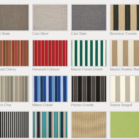
t Shale
Cast Silver
Cast Slate
Berenson Tuxedo
ett Cherry
Harwood Crimson
Mason Forest Green
Maxim Heather Bei
ano Char
Milano Cobalt
Peyton Granite
Solana Seagull