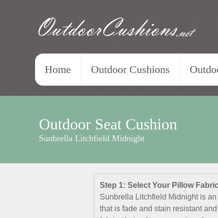
OutdoorCushions
.net
Home
Outdoor Cushions
Outdoo
Outdoor Seat Cushion
Sunbrella Litchfield Midnight
Step 1: Select Your Pillow Fabri
Sunbrella Litchfield Midnight is an
that is fade and stain resistant a