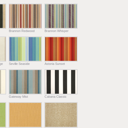
Brannon Redwood
Brannon Whisper
ge
Seville Seaside
Astoria Sunset
Gateway Mist
Cabana Classic