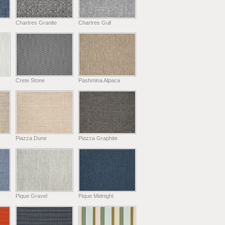
Chartres Granite
Chartres Gull
Crete Stone
Pashmina Alpaca
Piazza Dune
Piazza Graphite
Pique Gravel
Pique Midnight