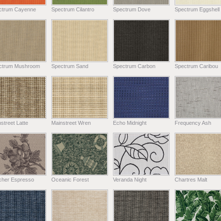
ctrum Cayenne
Spectrum Cilantro
Spectrum Dove
Spectrum Eggshell
ctrum Mushroom
Spectrum Sand
Spectrum Carbon
Spectrum Caribou
street Latte
Mainstreet Wren
Echo Midnight
Frequency Ash
tcher Espresso
Oceanic Forest
Veranda Night
Chartres Malt