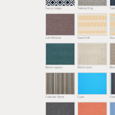
Savvy Indigo
Tailored Fog
Tail
Loft Wisteria
Sand Drift
Sea
Blend Lagoon
Blend Linen
Ble
Cultivate Stone
Cyan
Gat