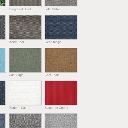
Integrated Steel
Loft Pebble
Blend Coal
Blend Indigo
Cast Sage
Cast Teak
Platform Salt
Spectrum Cherry