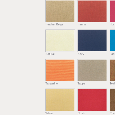
Heather Beige
Henna
Hot 
Natural
Navy
Paci
Tangerine
Taupe
Tea
Wheat
Blush
Che