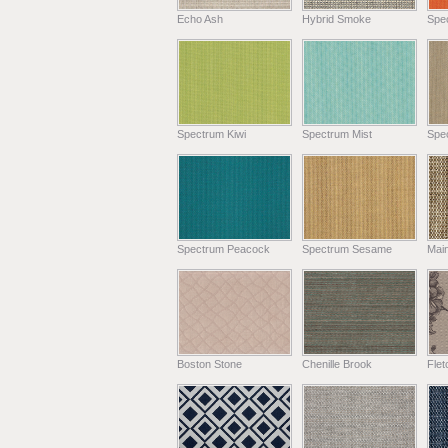
Echo Ash
Hybrid Smoke
Spe
Spectrum Kiwi
Spectrum Mist
Spe
Spectrum Peacock
Spectrum Sesame
Main
Boston Stone
Chenille Brook
Fle