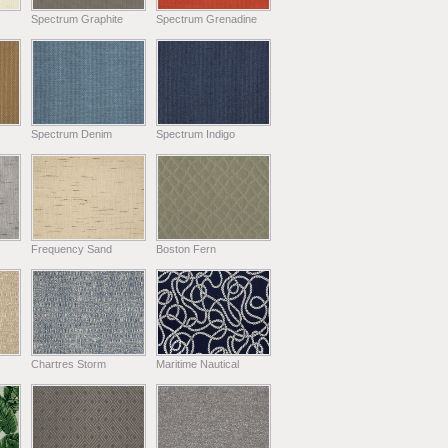
Spectrum Graphite
Spectrum Grenadine
Spectrum Denim
Spectrum Indigo
Frequency Sand
Boston Fern
Chartres Storm
Maritime Nautical