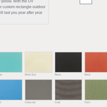
w pillow. With the UV
our custom rectangle outdoor
ll last you year after year
ba
Birds Eye
Black
Brick
i
Charcoal
Coal
Fern