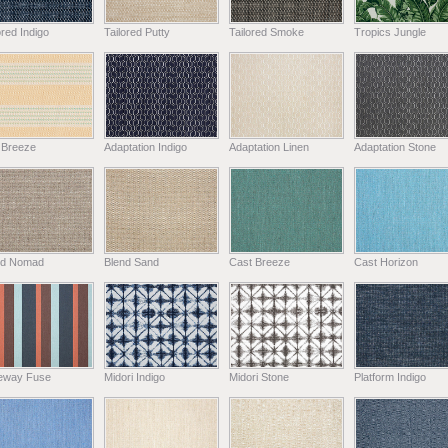
ored Indigo
Tailored Putty
Tailored Smoke
Tropics Jungle
 Breeze
Adaptation Indigo
Adaptation Linen
Adaptation Stone
nd Nomad
Blend Sand
Cast Breeze
Cast Horizon
eway Fuse
Midori Indigo
Midori Stone
Platform Indigo