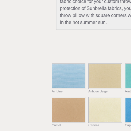
fabric choice for your custom thro
protection of Sunbrella fabrics, y
throw pillow with square corners wi
in the hot summer sun.
Air Blue
Antique Beige
Aru
Camel
Canvas
Capr