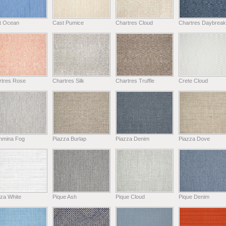
t Ocean
Cast Pumice
Chartres Cloud
Chartres Daybreak
rtres Rose
Chartres Silk
Chartres Truffle
Crete Cloud
hmina Fog
Piazza Burlap
Piazza Denim
Piazza Dove
za White
Pique Ash
Pique Cloud
Pique Denim