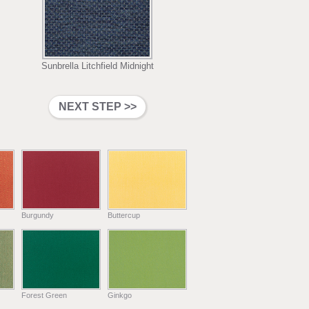
Sunbrella Litchfield Midnight
Burgundy
Buttercup
Forest Green
Ginkgo