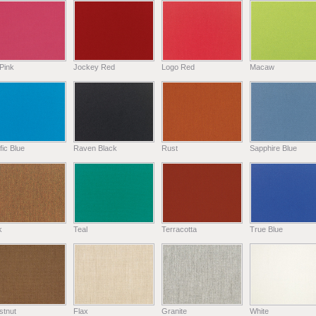
Pink
Jockey Red
Logo Red
Macaw
fic Blue
Raven Black
Rust
Sapphire Blue
k
Teal
Terracotta
True Blue
stnut
Flax
Granite
White