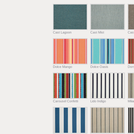
Cast Lagoon
Cast Mist
Cas
Dolce Mango
Dolce Oasis
Dors
Carousel Confetti
Lido Indigo
Mil