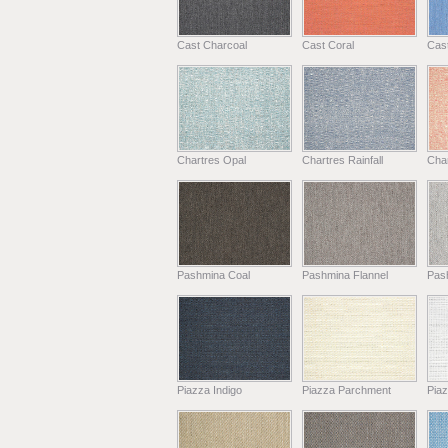
Cast Charcoal
Cast Coral
Cas
Chartres Opal
Chartres Rainfall
Cha
Pashmina Coal
Pashmina Flannel
Pas
Piazza Indigo
Piazza Parchment
Piaz