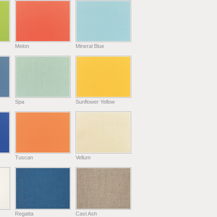
Melon
Mineral Blue
Spa
Sunflower Yellow
Tuscan
Vellum
Regatta
Cast Ash