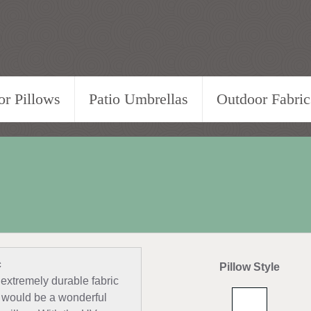
r Pillows
Patio Umbrellas
Outdoor Fabric
c
Pillow Style
 extremely durable fabric
nd would be a wonderful