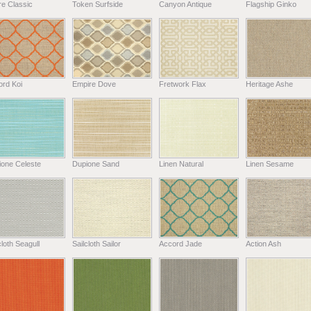
e Classic
Token Surfside
Canyon Antique
Flagship Ginko
ord Koi
Empire Dove
Fretwork Flax
Heritage Ashe
ione Celeste
Dupione Sand
Linen Natural
Linen Sesame
cloth Seagull
Sailcloth Sailor
Accord Jade
Action Ash