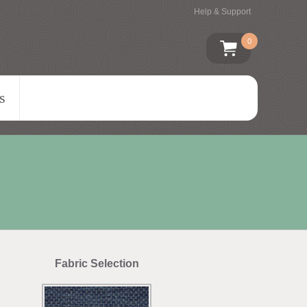
Help & Support
0
s
Fabric Selection