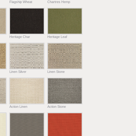
Flagship Wheat
Chartres Hemp
Heritage Char
Heritage Leaf
Linen Silver
Linen Stone
Action Linen
Action Stone