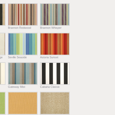
Brannon Redwood
Brannon Whisper
ge
Seville Seaside
Astoria Sunset
Gateway Mist
Cabana Classic