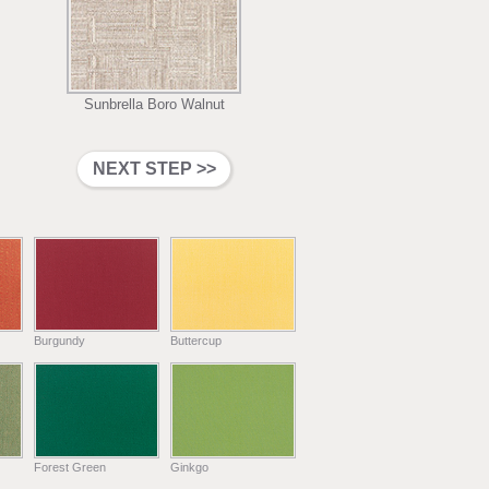
Sunbrella Boro Walnut
Burgundy
Buttercup
Forest Green
Ginkgo