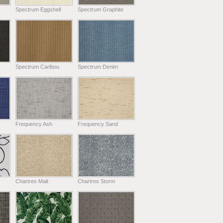
Spectrum Eggshell
Spectrum Graphite
Spectrum Caribou
Spectrum Denim
Frequency Ash
Frequency Sand
Chartres Malt
Chartres Storm