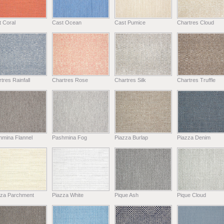
 Coral
Cast Ocean
Cast Pumice
Chartres Cloud
tres Rainfall
Chartres Rose
Chartres Silk
Chartres Truffle
hmina Flannel
Pashmina Fog
Piazza Burlap
Piazza Denim
zza Parchment
Piazza White
Pique Ash
Pique Cloud