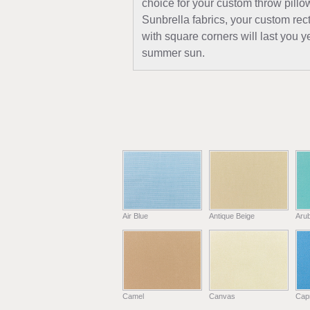
choice for your custom throw pillo
Sunbrella fabrics, your custom rec
with square corners will last you ye
summer sun.
Air Blue
Antique Beige
Aru
Camel
Canvas
Capr