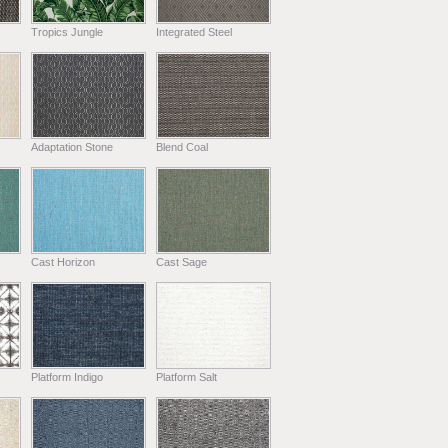
Tropics Jungle
Integrated Steel
Adaptation Stone
Blend Coal
Cast Horizon
Cast Sage
Platform Indigo
Platform Salt