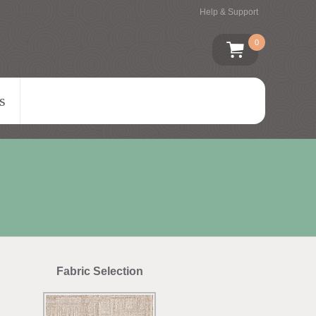
Help & Support
0
s
Fabric Selection