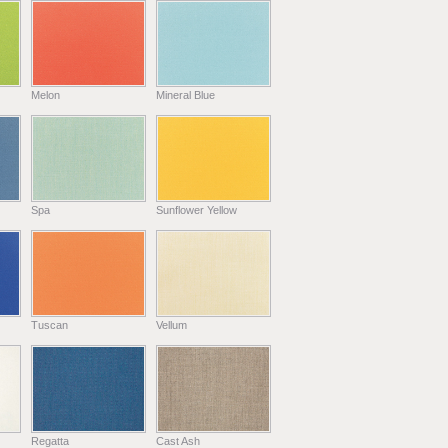
Melon
Mineral Blue
Spa
Sunflower Yellow
Tuscan
Vellum
Regatta
Cast Ash