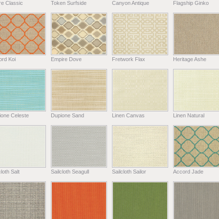
e Classic
Token Surfside
Canyon Antique
Flagship Ginko
ord Koi
Empire Dove
Fretwork Flax
Heritage Ashe
ione Celeste
Dupione Sand
Linen Canvas
Linen Natural
cloth Salt
Sailcloth Seagull
Sailcloth Sailor
Accord Jade