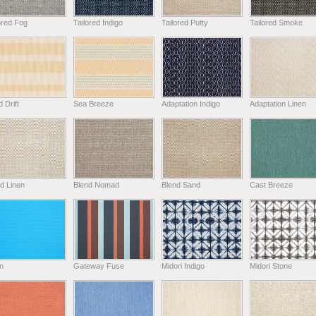
ored Fog
Tailored Indigo
Tailored Putty
Tailored Smoke
 Drift
Sea Breeze
Adaptation Indigo
Adaptation Linen
d Linen
Blend Nomad
Blend Sand
Cast Breeze
n
Gateway Fuse
Midori Indigo
Midori Stone