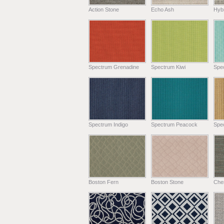
Action Stone
Echo Ash
Hyb
Spectrum Grenadine
Spectrum Kiwi
Spe
Spectrum Indigo
Spectrum Peacock
Spe
Boston Fern
Boston Stone
Chen