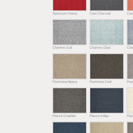
Spectrum Cherry
Cast Charcoal
Cast
Chartres Gull
Chartres Opal
Char
Pashmina Alpaca
Pashmina Coal
Pas
Piazza Graphite
Piazza Indigo
Pia