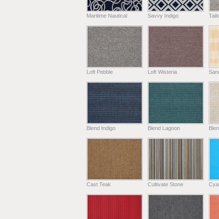
Maritime Nautical
Savvy Indigo
Tail
Loft Pebble
Loft Wisteria
Sand
Blend Indigo
Blend Lagoon
Blen
Cast Teak
Cultivate Stone
Cya