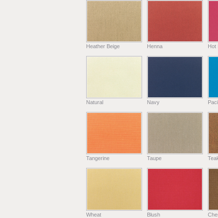
Heather Beige
Henna
Hot 
Natural
Navy
Paci
Tangerine
Taupe
Tea
Wheat
Blush
Che