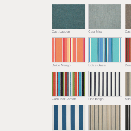
Cast Lagoon
Cast Mist
Cas
Dolce Mango
Dolce Oasis
Dors
Carousel Confetti
Lido Indigo
Mil