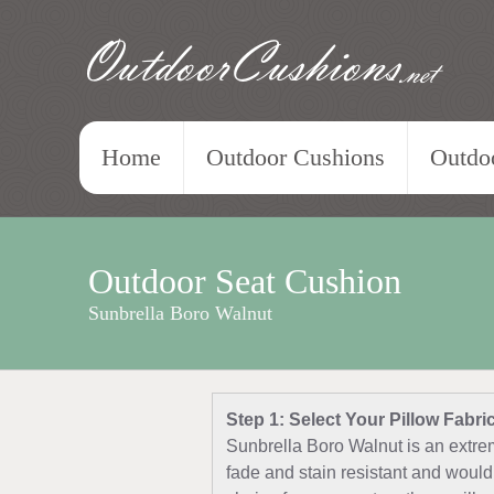
OutdoorCushions
.net
Home
Outdoor Cushions
Outdoo
Outdoor Seat Cushion
Sunbrella Boro Walnut
Step 1: Select Your Pillow Fabri
Sunbrella Boro Walnut is an extrem
fade and stain resistant and would