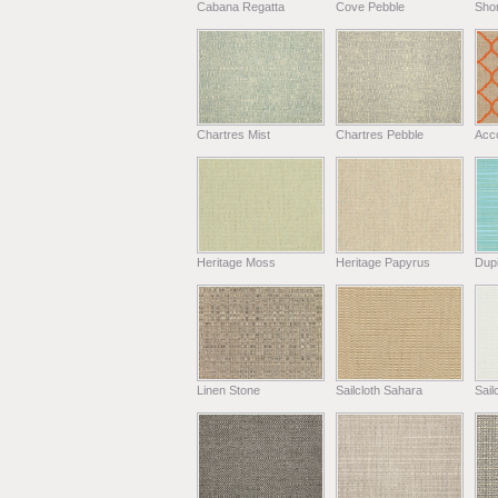
Cabana Regatta
Cove Pebble
Shor
Chartres Mist
Chartres Pebble
Acc
Heritage Moss
Heritage Papyrus
Dup
Linen Stone
Sailcloth Sahara
Sail