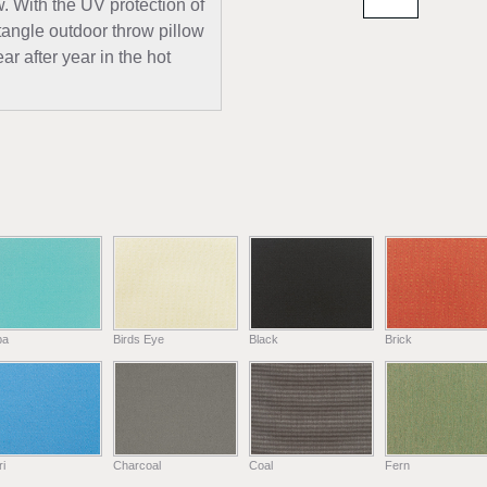
w. With the UV protection of
tangle outdoor throw pillow
ar after year in the hot
ba
Birds Eye
Black
Brick
i
Charcoal
Coal
Fern