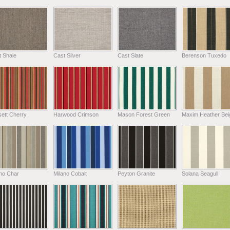
t Shale
Cast Silver
Cast Slate
Berenson Tuxedo
ett Cherry
Harwood Crimson
Mason Forest Green
Maxim Heather Bei
ano Char
Milano Cobalt
Peyton Granite
Solana Seagull