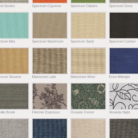
rid Smoke
Spectrum Cayenne
Spectrum Cilantro
Spectrum Dove
ctrum Mist
Spectrum Mushroom
Spectrum Sand
Spectrum Carbon
ctrum Sesame
Mainstreet Latte
Mainstreet Wren
Echo Midnight
ille Brook
Fletcher Espresso
Oceanic Forest
Veranda Night