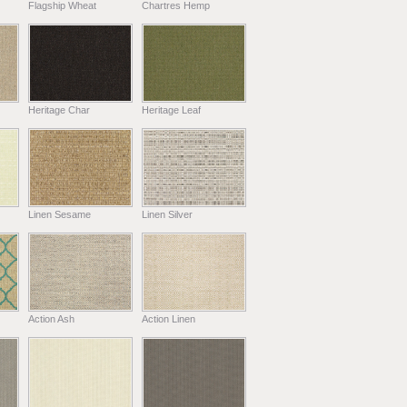
Flagship Wheat
Chartres Hemp
Heritage Char
Heritage Leaf
Linen Sesame
Linen Silver
Action Ash
Action Linen