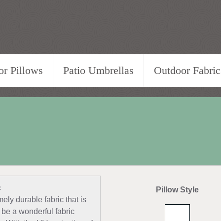
r Pillows
Patio Umbrellas
Outdoor Fabric
c
Pillow Style
ely durable fabric that is
 be a wonderful fabric