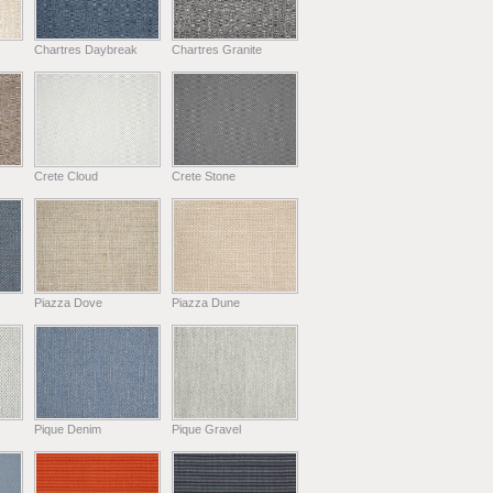
Chartres Daybreak
Chartres Granite
Crete Cloud
Crete Stone
Piazza Dove
Piazza Dune
Pique Denim
Pique Gravel