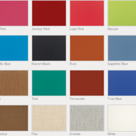
Pink
Jockey Red
Logo Red
Macaw
fic Blue
Raven Black
Rust
Sapphire Blue
k
Teal
Terracotta
True Blue
stnut
Flax
Granite
White