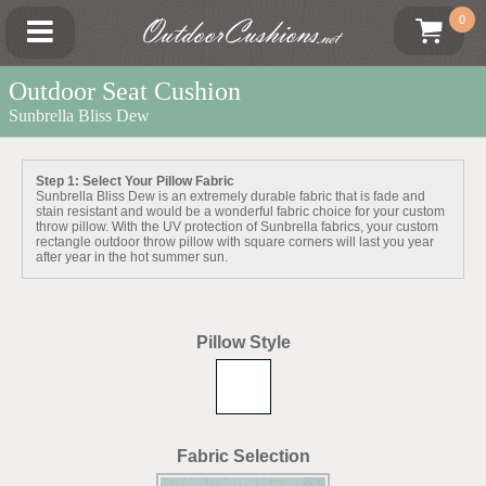
OutdoorCushions
0
.net
Outdoor Seat Cushion
Sunbrella Bliss Dew
Step 1: Select Your Pillow Fabric
Sunbrella Bliss Dew is an extremely durable fabric that is fade and
stain resistant and would be a wonderful fabric choice for your custom
throw pillow. With the UV protection of Sunbrella fabrics, your custom
rectangle outdoor throw pillow with square corners will last you year
after year in the hot summer sun.
Pillow Style
Fabric Selection