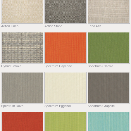
Action Linen
Action Stone
Echo Ash
Hybrid Smoke
Spectrum Cayenne
Spectrum Cilantro
Spectrum Dove
Spectrum Eggshell
Spectrum Graphite