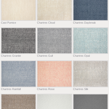
Cast Pumice
Chartres Cloud
Chartres Daybreak
Chartres Granite
Chartres Gull
Chartres Opal
Chartres Rainfall
Chartres Rose
Chartres Silk