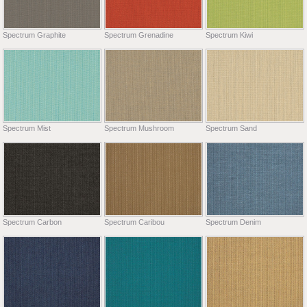
Spectrum Graphite
Spectrum Grenadine
Spectrum Kiwi
Spectrum Mist
Spectrum Mushroom
Spectrum Sand
Spectrum Carbon
Spectrum Caribou
Spectrum Denim