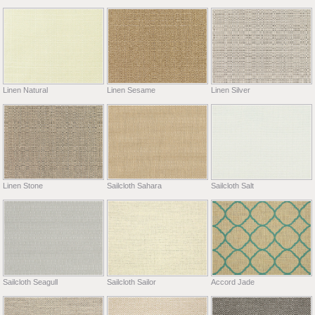
Linen Natural
Linen Sesame
Linen Silver
Linen Stone
Sailcloth Sahara
Sailcloth Salt
Sailcloth Seagull
Sailcloth Sailor
Accord Jade