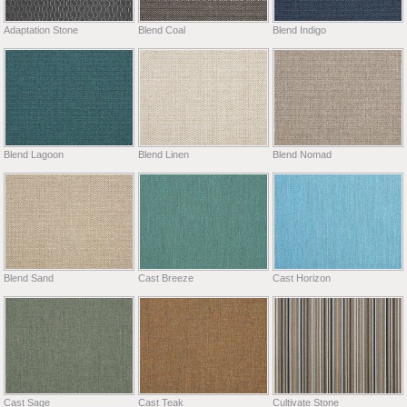
Adaptation Stone
Blend Coal
Blend Indigo
Blend Lagoon
Blend Linen
Blend Nomad
Blend Sand
Cast Breeze
Cast Horizon
Cast Sage
Cast Teak
Cultivate Stone