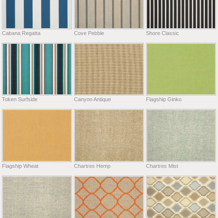
Cabana Regatta
Cove Pebble
Shore Classic
Token Surfside
Canyon Antique
Flagship Ginko
Flagship Wheat
Chartres Hemp
Chartres Mist