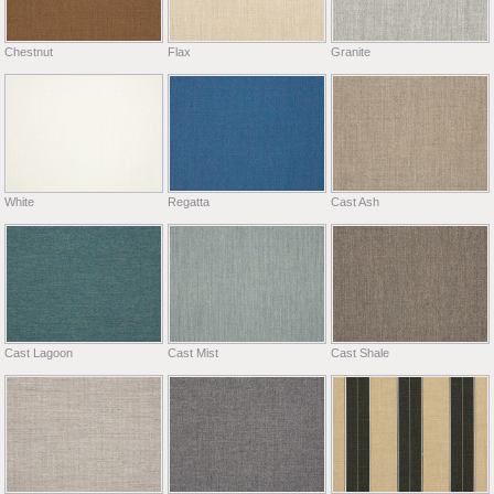
Chestnut
Flax
Granite
White
Regatta
Cast Ash
Cast Lagoon
Cast Mist
Cast Shale