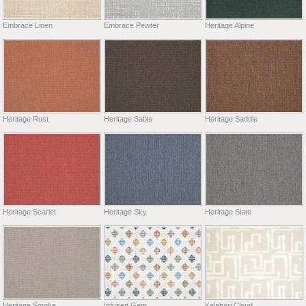
Embrace Linen
Embrace Pewter
Heritage Alpine
Heritage Rust
Heritage Sable
Heritage Saddle
Heritage Scarlet
Heritage Sky
Heritage Slate
Heritage Smoke
Infused Gem
Kalahari Cloud