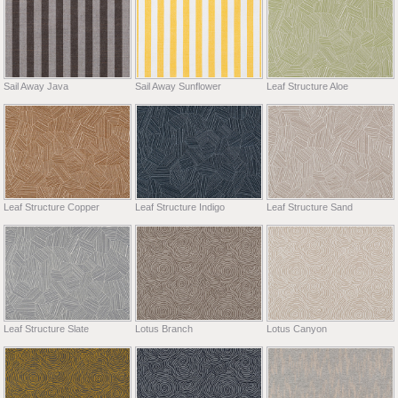
Sail Away Java
Sail Away Sunflower
Leaf Structure Aloe
Leaf Structure Copper
Leaf Structure Indigo
Leaf Structure Sand
Leaf Structure Slate
Lotus Branch
Lotus Canyon