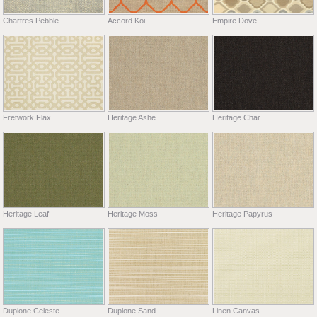
Chartres Pebble
Accord Koi
Empire Dove
Fretwork Flax
Heritage Ashe
Heritage Char
Heritage Leaf
Heritage Moss
Heritage Papyrus
Dupione Celeste
Dupione Sand
Linen Canvas