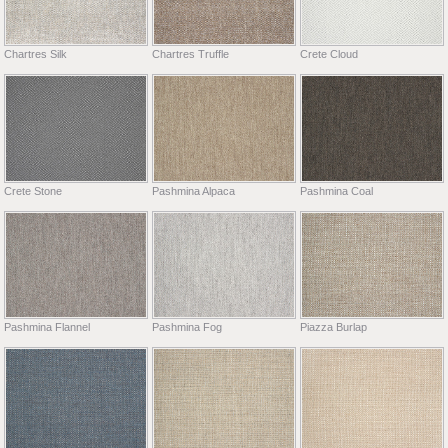
Chartres Silk
Chartres Truffle
Crete Cloud
Crete Stone
Pashmina Alpaca
Pashmina Coal
Pashmina Flannel
Pashmina Fog
Piazza Burlap