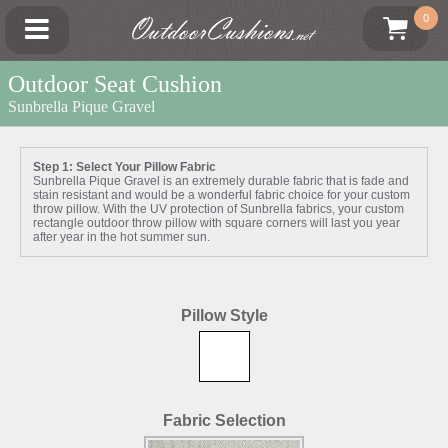
OutdoorCushions
0
.net
Outdoor Seat Cushion
Sunbrella Pique Gravel
Step 1: Select Your Pillow Fabric
Sunbrella Pique Gravel is an extremely durable fabric that is fade and
stain resistant and would be a wonderful fabric choice for your custom
throw pillow. With the UV protection of Sunbrella fabrics, your custom
rectangle outdoor throw pillow with square corners will last you year
after year in the hot summer sun.
Pillow Style
Fabric Selection