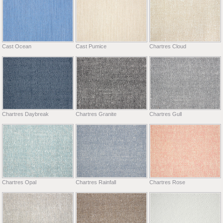
Cast Ocean
Cast Pumice
Chartres Cloud
Chartres Daybreak
Chartres Granite
Chartres Gull
Chartres Opal
Chartres Rainfall
Chartres Rose