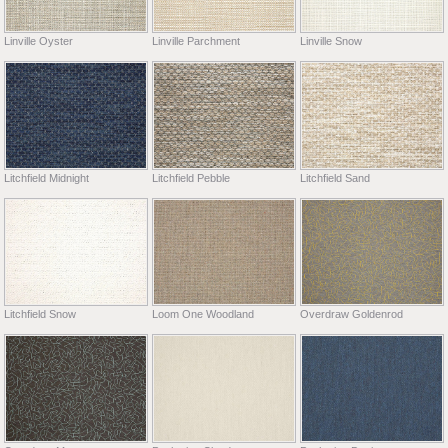
Linville Oyster
Linville Parchment
Linville Snow
Litchfield Midnight
Litchfield Pebble
Litchfield Sand
Litchfield Snow
Loom One Woodland
Overdraw Goldenrod