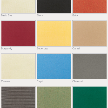
Birds Eye
Black
Brick
Burgundy
Buttercup
Camel
Canvas
Capri
Charcoal