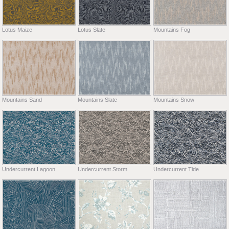
Lotus Maize
Lotus Slate
Mountains Fog
Mountains Sand
Mountains Slate
Mountains Snow
Undercurrent Lagoon
Undercurrent Storm
Undercurrent Tide