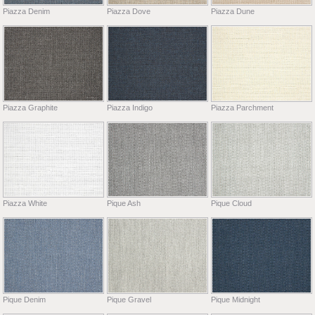
Piazza Denim
Piazza Dove
Piazza Dune
Piazza Graphite
Piazza Indigo
Piazza Parchment
Piazza White
Pique Ash
Pique Cloud
Pique Denim
Pique Gravel
Pique Midnight