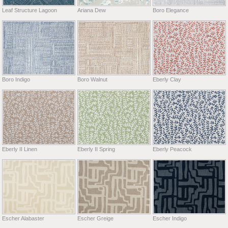
Leaf Structure Lagoon
Ariana Dew
Boro Elegance
Boro Indigo
Boro Walnut
Eberly Clay
Eberly II Linen
Eberly II Spring
Eberly Peacock
Escher Alabaster
Escher Greige
Escher Indigo