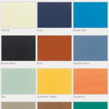
Natural
Navy
Pacific Blue
Raven Black
Rust
Sapphire Blue
Spa
Sunflower Yellow
Tangerine