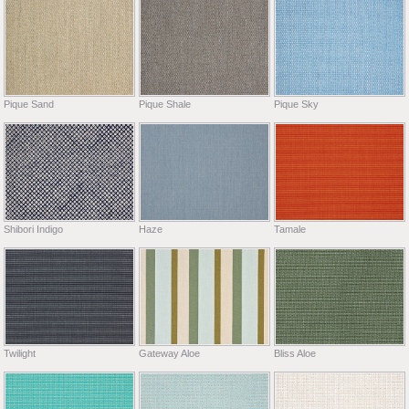
Pique Sand
Pique Shale
Pique Sky
Shibori Indigo
Haze
Tamale
Twilight
Gateway Aloe
Bliss Aloe