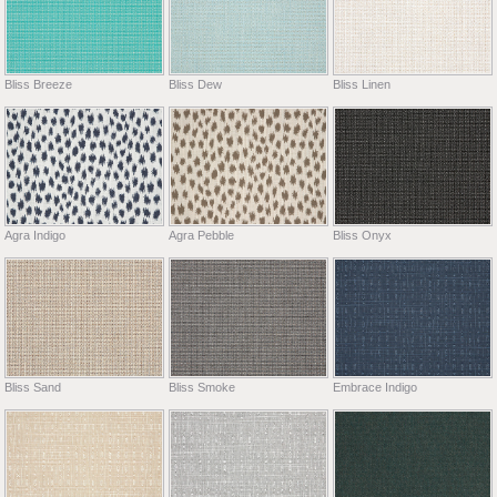
Bliss Breeze
Bliss Dew
Bliss Linen
Agra Indigo
Agra Pebble
Bliss Onyx
Bliss Sand
Bliss Smoke
Embrace Indigo