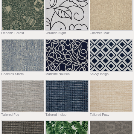
Oceanic Forest
Veranda Night
Chartres Malt
Chartres Storm
Maritime Nautical
Savvy Indigo
Tailored Fog
Tailored Indigo
Tailored Putty