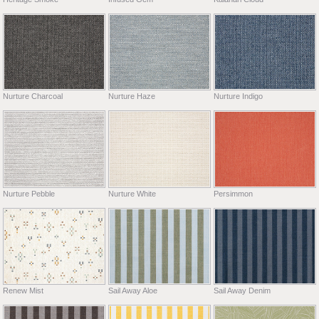
Nurture Charcoal
Nurture Haze
Nurture Indigo
Nurture Pebble
Nurture White
Persimmon
Renew Mist
Sail Away Aloe
Sail Away Denim