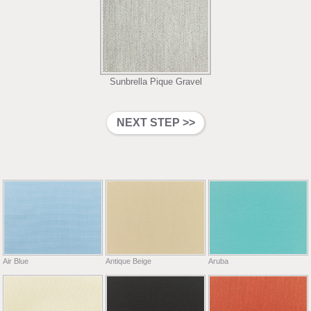
Sunbrella Pique Gravel
Air Blue
Antique Beige
Aruba