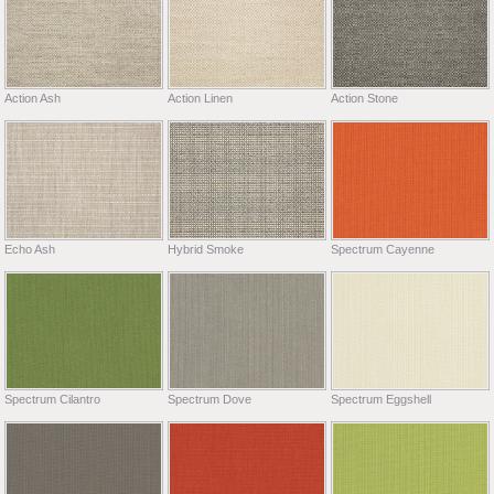
Action Ash
Action Linen
Action Stone
Echo Ash
Hybrid Smoke
Spectrum Cayenne
Spectrum Cilantro
Spectrum Dove
Spectrum Eggshell