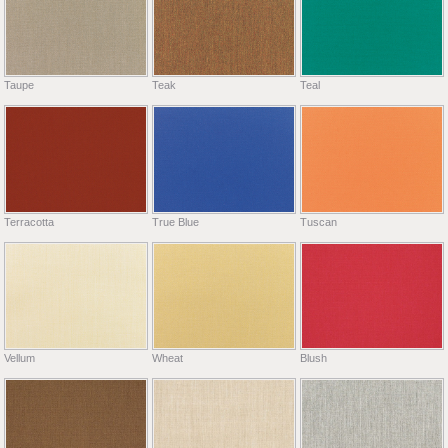
Taupe
Teak
Teal
Terracotta
True Blue
Tuscan
Vellum
Wheat
Blush