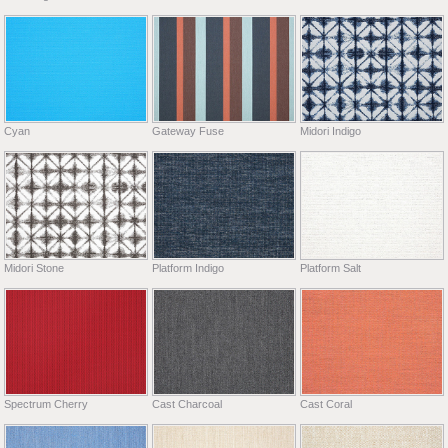
Cyan
Gateway Fuse
Midori Indigo
Midori Stone
Platform Indigo
Platform Salt
Spectrum Cherry
Cast Charcoal
Cast Coral