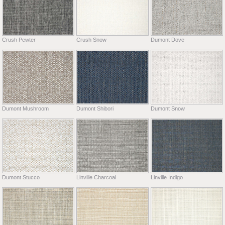
Crush Pewter
Crush Snow
Dumont Dove
Dumont Mushroom
Dumont Shibori
Dumont Snow
Dumont Stucco
Linville Charcoal
Linville Indigo