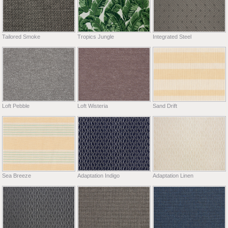
Tailored Smoke
Tropics Jungle
Integrated Steel
Loft Pebble
Loft Wisteria
Sand Drift
Sea Breeze
Adaptation Indigo
Adaptation Linen