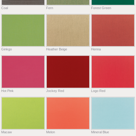
Coal
Fern
Forest Green
Ginkgo
Heather Beige
Henna
Hot Pink
Jockey Red
Logo Red
Macaw
Melon
Mineral Blue