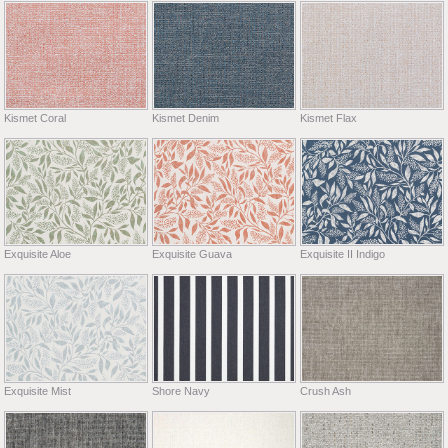
Kismet Coral
Kismet Denim
Kismet Flax
Exquisite Aloe
Exquisite Guava
Exquisite II Indigo
Exquisite Mist
Shore Navy
Crush Ash