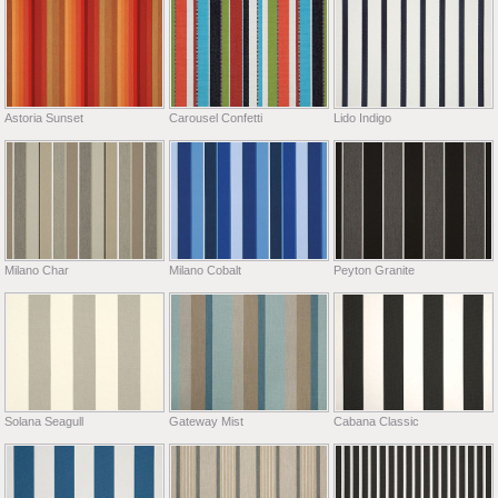
Astoria Sunset
Carousel Confetti
Lido Indigo
Milano Char
Milano Cobalt
Peyton Granite
Solana Seagull
Gateway Mist
Cabana Classic