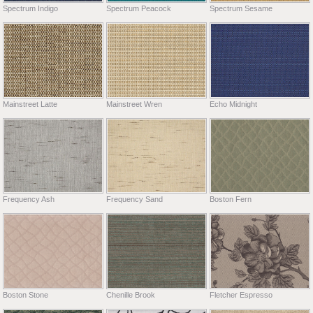
Spectrum Indigo
Spectrum Peacock
Spectrum Sesame
Mainstreet Latte
Mainstreet Wren
Echo Midnight
Frequency Ash
Frequency Sand
Boston Fern
Boston Stone
Chenille Brook
Fletcher Espresso