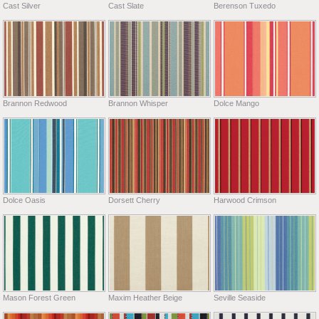
Cast Silver
Cast Slate
Berenson Tuxedo
Brannon Redwood
Brannon Whisper
Dolce Mango
Dolce Oasis
Dorsett Cherry
Harwood Crimson
Mason Forest Green
Maxim Heather Beige
Seville Seaside