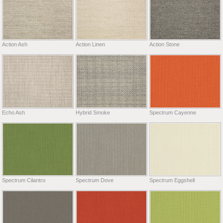
Action Ash
Action Linen
Action Stone
Echo Ash
Hybrid Smoke
Spectrum Cayenne
Spectrum Cilantro
Spectrum Dove
Spectrum Eggshell