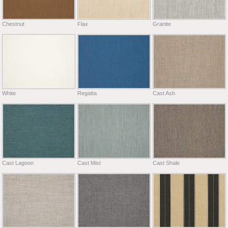
Chestnut
Flax
Granite
White
Regatta
Cast Ash
Cast Lagoon
Cast Mist
Cast Shale