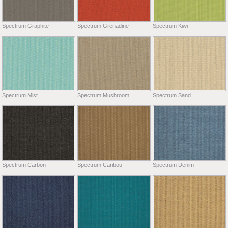
Spectrum Graphite
Spectrum Grenadine
Spectrum Kiwi
Spectrum Mist
Spectrum Mushroom
Spectrum Sand
Spectrum Carbon
Spectrum Caribou
Spectrum Denim