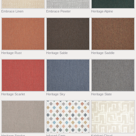
Embrace Linen
Embrace Pewter
Heritage Alpine
Heritage Rust
Heritage Sable
Heritage Saddle
Heritage Scarlet
Heritage Sky
Heritage Slate
Heritage Smoke
Infused Gem
Kalahari Cloud