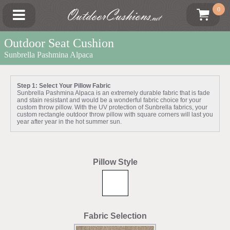
OutdoorCushions
0
.net
Outdoor Seat Cushion
Sunbrella Pashmina Alpaca
Step 1: Select Your Pillow Fabric
Sunbrella Pashmina Alpaca is an extremely durable fabric that is fade
and stain resistant and would be a wonderful fabric choice for your
custom throw pillow. With the UV protection of Sunbrella fabrics, your
custom rectangle outdoor throw pillow with square corners will last you
year after year in the hot summer sun.
Pillow Style
Fabric Selection