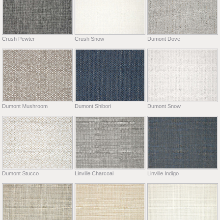
Crush Pewter
Crush Snow
Dumont Dove
Dumont Mushroom
Dumont Shibori
Dumont Snow
Dumont Stucco
Linville Charcoal
Linville Indigo