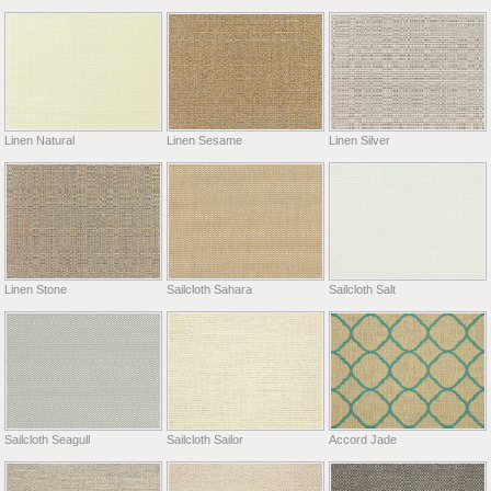
Linen Natural
Linen Sesame
Linen Silver
Linen Stone
Sailcloth Sahara
Sailcloth Salt
Sailcloth Seagull
Sailcloth Sailor
Accord Jade