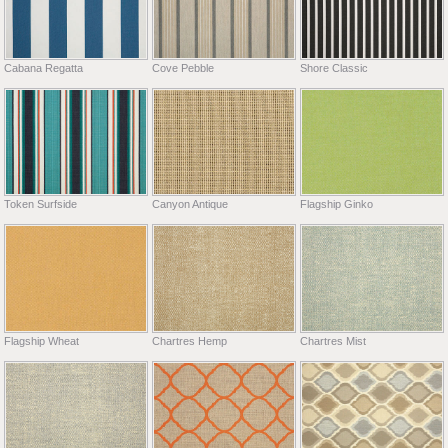
Cabana Regatta
Cove Pebble
Shore Classic
Token Surfside
Canyon Antique
Flagship Ginko
Flagship Wheat
Chartres Hemp
Chartres Mist