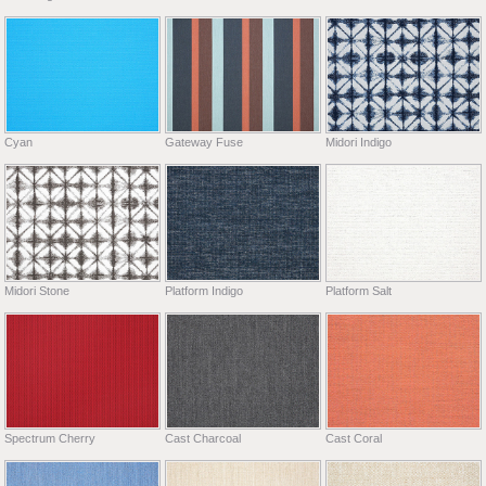
Cyan
Gateway Fuse
Midori Indigo
Midori Stone
Platform Indigo
Platform Salt
Spectrum Cherry
Cast Charcoal
Cast Coral