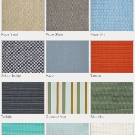
Pique Sand
Pique Shale
Pique Sky
Shibori Indigo
Haze
Tamale
Twilight
Gateway Aloe
Bliss Aloe