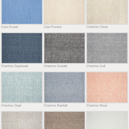
Cast Ocean
Cast Pumice
Chartres Cloud
Chartres Daybreak
Chartres Granite
Chartres Gull
Chartres Opal
Chartres Rainfall
Chartres Rose