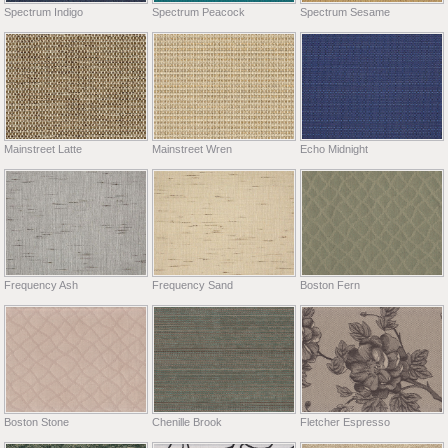
Spectrum Indigo
Spectrum Peacock
Spectrum Sesame
Mainstreet Latte
Mainstreet Wren
Echo Midnight
Frequency Ash
Frequency Sand
Boston Fern
Boston Stone
Chenille Brook
Fletcher Espresso