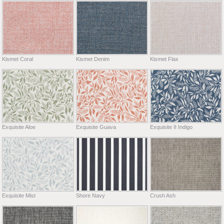
Kismet Coral
Kismet Denim
Kismet Flax
Exquisite Aloe
Exquisite Guava
Exquisite II Indigo
Exquisite Mist
Shore Navy
Crush Ash