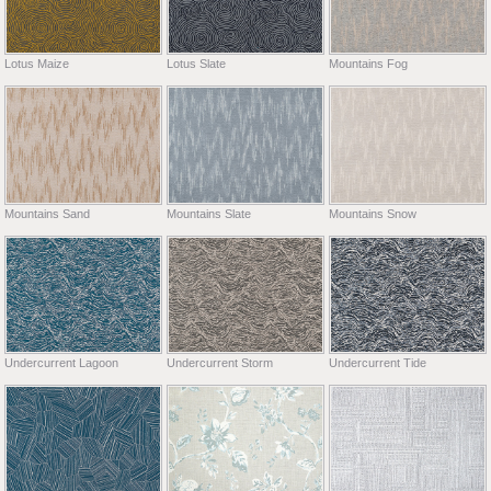
Lotus Maize
Lotus Slate
Mountains Fog
Mountains Sand
Mountains Slate
Mountains Snow
Undercurrent Lagoon
Undercurrent Storm
Undercurrent Tide