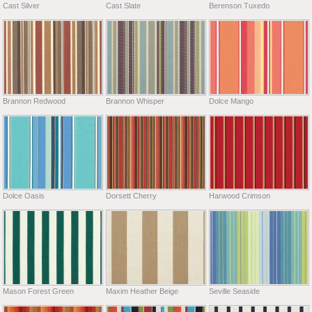
Cast Silver
Cast Slate
Berenson Tuxedo
Brannon Redwood
Brannon Whisper
Dolce Mango
Dolce Oasis
Dorsett Cherry
Harwood Crimson
Mason Forest Green
Maxim Heather Beige
Seville Seaside