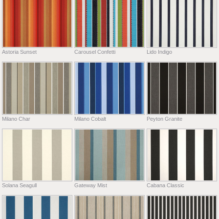
Astoria Sunset
Carousel Confetti
Lido Indigo
Milano Char
Milano Cobalt
Peyton Granite
Solana Seagull
Gateway Mist
Cabana Classic