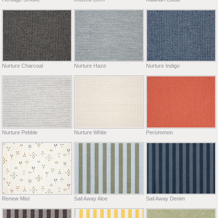
Nurture Charcoal
Nurture Haze
Nurture Indigo
Nurture Pebble
Nurture White
Persimmon
Renew Mist
Sail Away Aloe
Sail Away Denim