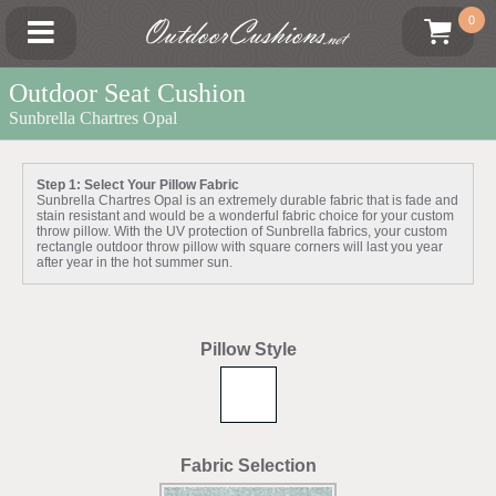
OutdoorCushions
0
.net
Outdoor Seat Cushion
Sunbrella Chartres Opal
Step 1: Select Your Pillow Fabric
Sunbrella Chartres Opal is an extremely durable fabric that is fade and
stain resistant and would be a wonderful fabric choice for your custom
throw pillow. With the UV protection of Sunbrella fabrics, your custom
rectangle outdoor throw pillow with square corners will last you year
after year in the hot summer sun.
Pillow Style
Fabric Selection