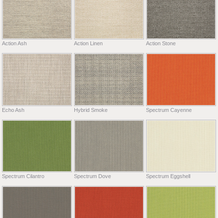
Action Ash
Action Linen
Action Stone
Echo Ash
Hybrid Smoke
Spectrum Cayenne
Spectrum Cilantro
Spectrum Dove
Spectrum Eggshell