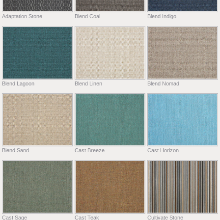
Adaptation Stone
Blend Coal
Blend Indigo
Blend Lagoon
Blend Linen
Blend Nomad
Blend Sand
Cast Breeze
Cast Horizon
Cast Sage
Cast Teak
Cultivate Stone