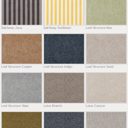
Sail Away Java
Sail Away Sunflower
Leaf Structure Aloe
Leaf Structure Copper
Leaf Structure Indigo
Leaf Structure Sand
Leaf Structure Slate
Lotus Branch
Lotus Canyon