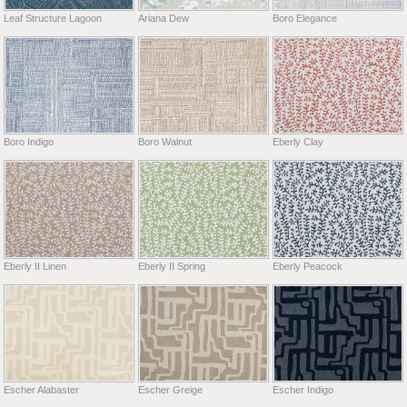
Leaf Structure Lagoon
Ariana Dew
Boro Elegance
Boro Indigo
Boro Walnut
Eberly Clay
Eberly II Linen
Eberly II Spring
Eberly Peacock
Escher Alabaster
Escher Greige
Escher Indigo