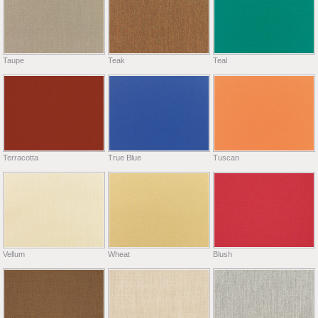
Taupe
Teak
Teal
Terracotta
True Blue
Tuscan
Vellum
Wheat
Blush