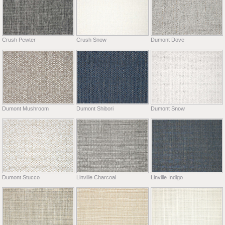
Crush Pewter
Crush Snow
Dumont Dove
Dumont Mushroom
Dumont Shibori
Dumont Snow
Dumont Stucco
Linville Charcoal
Linville Indigo