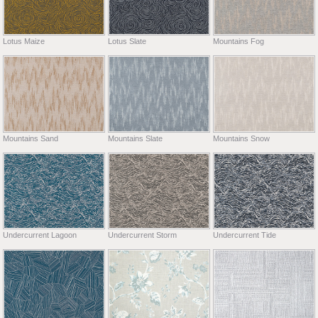
Lotus Maize
Lotus Slate
Mountains Fog
Mountains Sand
Mountains Slate
Mountains Snow
Undercurrent Lagoon
Undercurrent Storm
Undercurrent Tide