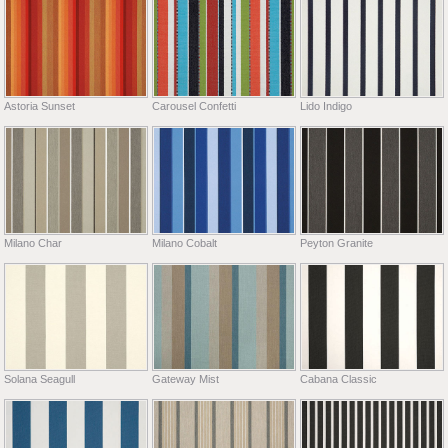
Astoria Sunset
Carousel Confetti
Lido Indigo
Milano Char
Milano Cobalt
Peyton Granite
Solana Seagull
Gateway Mist
Cabana Classic