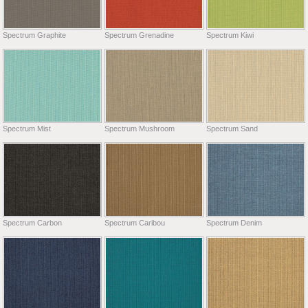
Spectrum Graphite
Spectrum Grenadine
Spectrum Kiwi
Spectrum Mist
Spectrum Mushroom
Spectrum Sand
Spectrum Carbon
Spectrum Caribou
Spectrum Denim