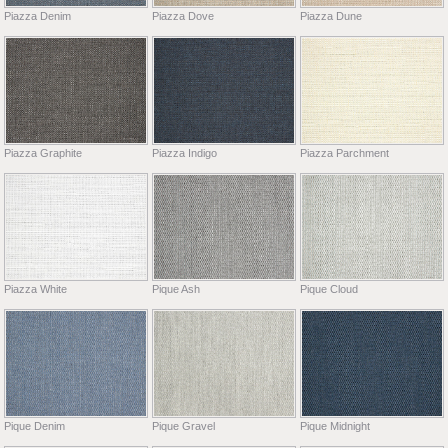
Piazza Denim
Piazza Dove
Piazza Dune
Piazza Graphite
Piazza Indigo
Piazza Parchment
Piazza White
Pique Ash
Pique Cloud
Pique Denim
Pique Gravel
Pique Midnight