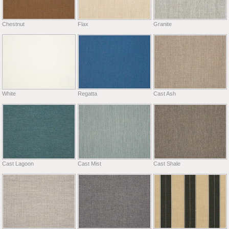
Chestnut
Flax
Granite
White
Regatta
Cast Ash
Cast Lagoon
Cast Mist
Cast Shale