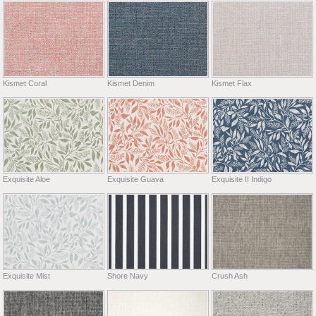
Kismet Coral
Kismet Denim
Kismet Flax
Exquisite Aloe
Exquisite Guava
Exquisite II Indigo
Exquisite Mist
Shore Navy
Crush Ash