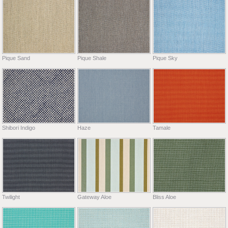
Pique Sand
Pique Shale
Pique Sky
Shibori Indigo
Haze
Tamale
Twilight
Gateway Aloe
Bliss Aloe