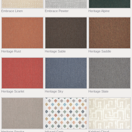
Embrace Linen
Embrace Pewter
Heritage Alpine
Heritage Rust
Heritage Sable
Heritage Saddle
Heritage Scarlet
Heritage Sky
Heritage Slate
Heritage Smoke
Infused Gem
Kalahari Cloud