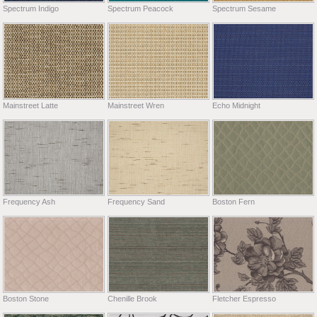
Spectrum Indigo
Spectrum Peacock
Spectrum Sesame
Mainstreet Latte
Mainstreet Wren
Echo Midnight
Frequency Ash
Frequency Sand
Boston Fern
Boston Stone
Chenille Brook
Fletcher Espresso