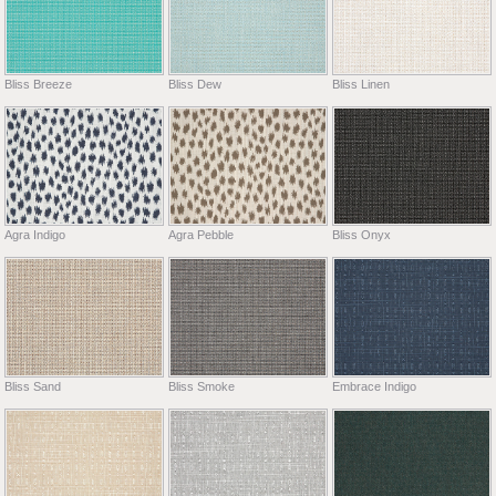
Bliss Breeze
Bliss Dew
Bliss Linen
Agra Indigo
Agra Pebble
Bliss Onyx
Bliss Sand
Bliss Smoke
Embrace Indigo