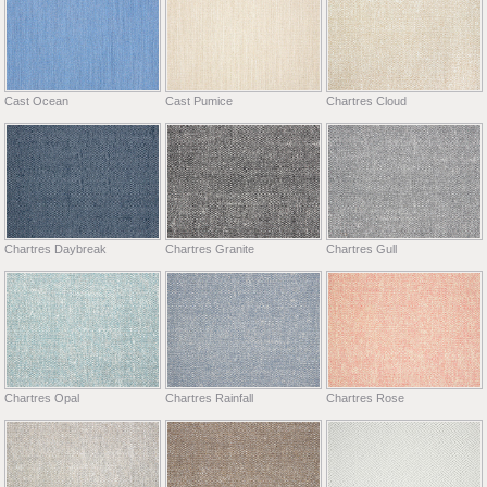
Cast Ocean
Cast Pumice
Chartres Cloud
Chartres Daybreak
Chartres Granite
Chartres Gull
Chartres Opal
Chartres Rainfall
Chartres Rose