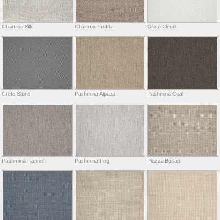
Chartres Silk
Chartres Truffle
Crete Cloud
Crete Stone
Pashmina Alpaca
Pashmina Coal
Pashmina Flannel
Pashmina Fog
Piazza Burlap