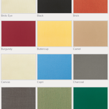
Birds Eye
Black
Brick
Burgundy
Buttercup
Camel
Canvas
Capri
Charcoal