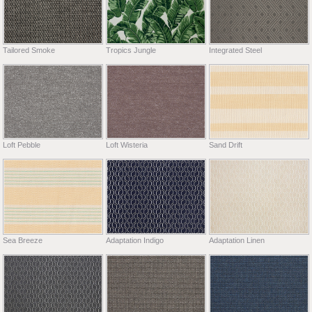
Tailored Smoke
Tropics Jungle
Integrated Steel
Loft Pebble
Loft Wisteria
Sand Drift
Sea Breeze
Adaptation Indigo
Adaptation Linen