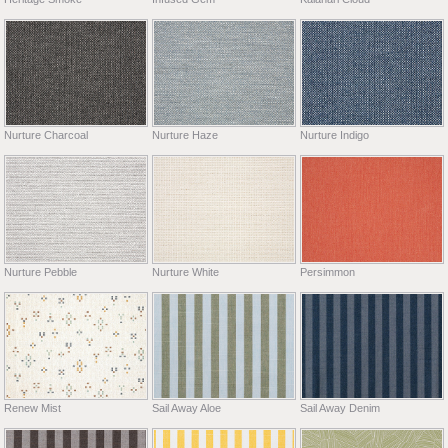
Nurture Charcoal
Nurture Haze
Nurture Indigo
Nurture Pebble
Nurture White
Persimmon
Renew Mist
Sail Away Aloe
Sail Away Denim