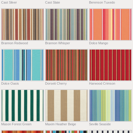
Cast Silver
Cast Slate
Berenson Tuxedo
Brannon Redwood
Brannon Whisper
Dolce Mango
Dolce Oasis
Dorsett Cherry
Harwood Crimson
Mason Forest Green
Maxim Heather Beige
Seville Seaside