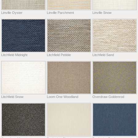
Linville Oyster
Linville Parchment
Linville Snow
Litchfield Midnight
Litchfield Pebble
Litchfield Sand
Litchfield Snow
Loom One Woodland
Overdraw Goldenrod