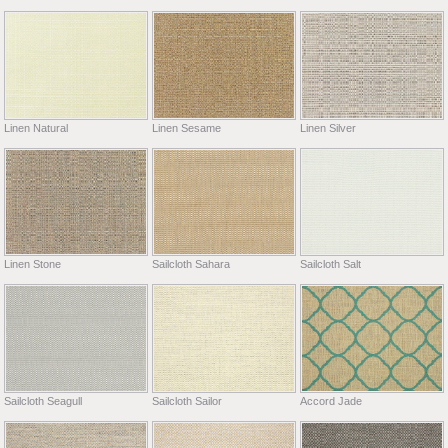
Linen Natural
Linen Sesame
Linen Silver
Linen Stone
Sailcloth Sahara
Sailcloth Salt
Sailcloth Seagull
Sailcloth Sailor
Accord Jade