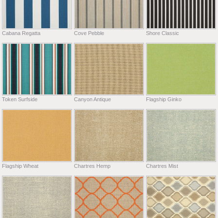
Cabana Regatta
Cove Pebble
Shore Classic
Token Surfside
Canyon Antique
Flagship Ginko
Flagship Wheat
Chartres Hemp
Chartres Mist