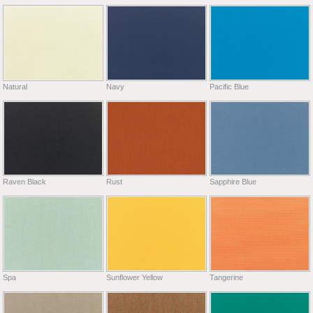
Natural
Navy
Pacific Blue
Raven Black
Rust
Sapphire Blue
Spa
Sunflower Yellow
Tangerine