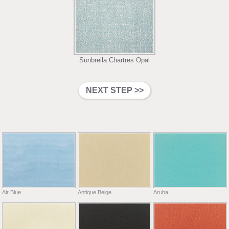
Sunbrella Chartres Opal
Air Blue
Antique Beige
Aruba