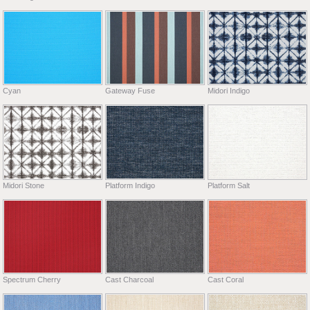
Cyan
Gateway Fuse
Midori Indigo
Midori Stone
Platform Indigo
Platform Salt
Spectrum Cherry
Cast Charcoal
Cast Coral