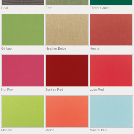
Coal
Fern
Forest Green
Ginkgo
Heather Beige
Henna
Hot Pink
Jockey Red
Logo Red
Macaw
Melon
Mineral Blue