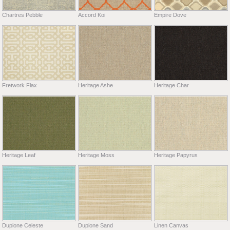
Chartres Pebble
Accord Koi
Empire Dove
Fretwork Flax
Heritage Ashe
Heritage Char
Heritage Leaf
Heritage Moss
Heritage Papyrus
Dupione Celeste
Dupione Sand
Linen Canvas