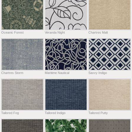
Oceanic Forest
Veranda Night
Chartres Malt
Chartres Storm
Maritime Nautical
Savvy Indigo
Tailored Fog
Tailored Indigo
Tailored Putty