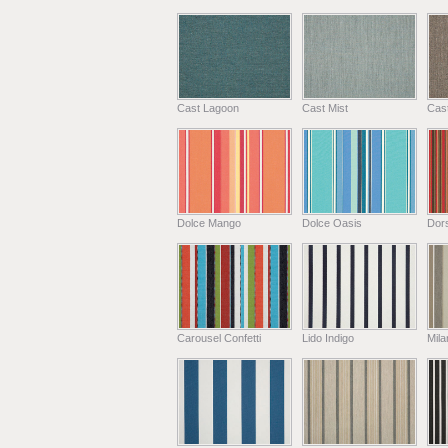
Cast Lagoon
Cast Mist
Cas
Dolce Mango
Dolce Oasis
Dors
Carousel Confetti
Lido Indigo
Mil