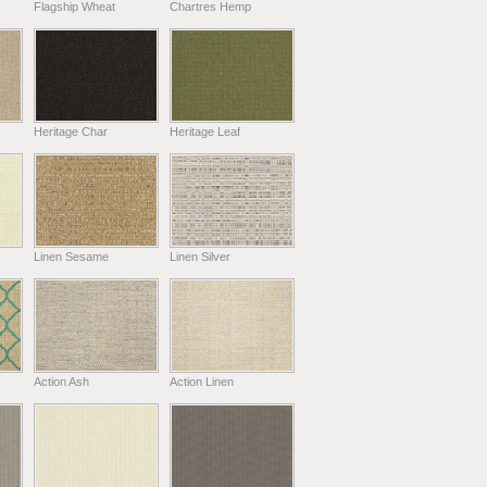
Flagship Wheat
Chartres Hemp
Heritage Char
Heritage Leaf
Linen Sesame
Linen Silver
Action Ash
Action Linen