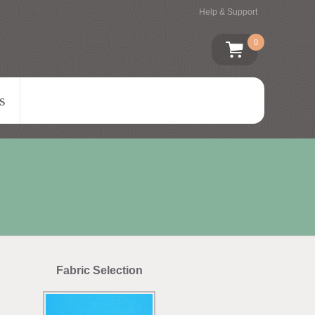
Help & Support
0
s
Fabric Selection