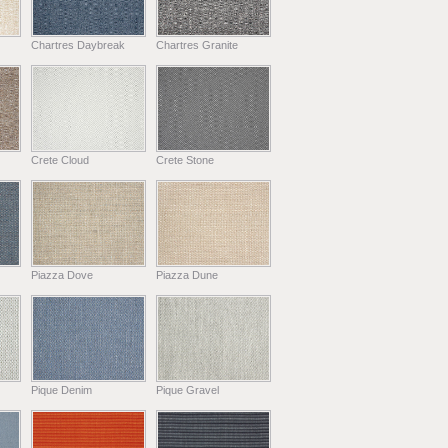
Chartres Daybreak
Chartres Granite
Crete Cloud
Crete Stone
Piazza Dove
Piazza Dune
Pique Denim
Pique Gravel