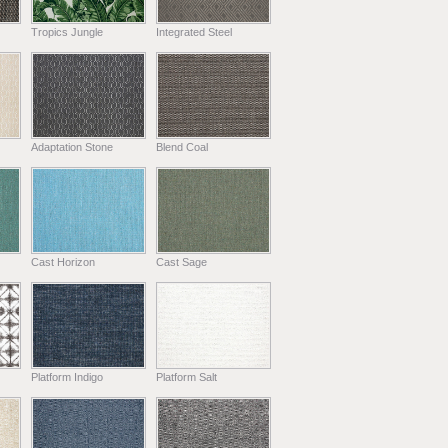
Tropics Jungle
Integrated Steel
Adaptation Stone
Blend Coal
Cast Horizon
Cast Sage
Platform Indigo
Platform Salt