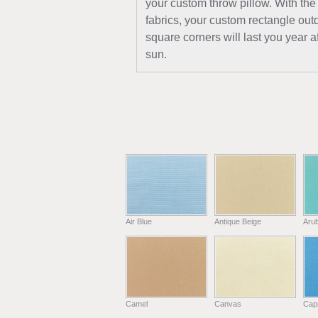
your custom throw pillow. With the
fabrics, your custom rectangle out
square corners will last you year a
sun.
Air Blue
Antique Beige
Aru
Camel
Canvas
Capr