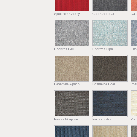
Spectrum Cherry
Cast Charcoal
Cast
Chartres Gull
Chartres Opal
Char
Pashmina Alpaca
Pashmina Coal
Pas
Piazza Graphite
Piazza Indigo
Pia