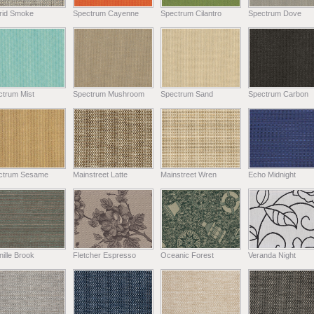
rid Smoke
Spectrum Cayenne
Spectrum Cilantro
Spectrum Dove
ctrum Mist
Spectrum Mushroom
Spectrum Sand
Spectrum Carbon
ctrum Sesame
Mainstreet Latte
Mainstreet Wren
Echo Midnight
ille Brook
Fletcher Espresso
Oceanic Forest
Veranda Night