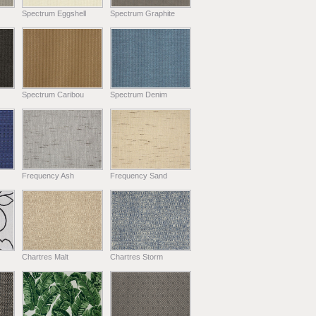
Spectrum Eggshell
Spectrum Graphite
Spectrum Caribou
Spectrum Denim
Frequency Ash
Frequency Sand
Chartres Malt
Chartres Storm