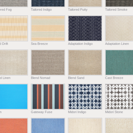
ored Fog
Tailored Indigo
Tailored Putty
Tailored Smoke
 Drift
Sea Breeze
Adaptation Indigo
Adaptation Linen
d Linen
Blend Nomad
Blend Sand
Cast Breeze
n
Gateway Fuse
Midori Indigo
Midori Stone