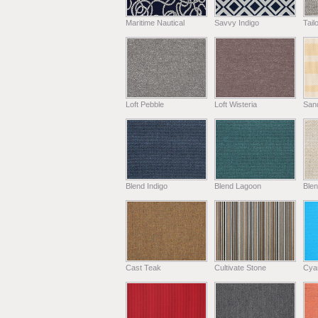
Maritime Nautical
Savvy Indigo
Tail
Loft Pebble
Loft Wisteria
Sand
Blend Indigo
Blend Lagoon
Blen
Cast Teak
Cultivate Stone
Cya