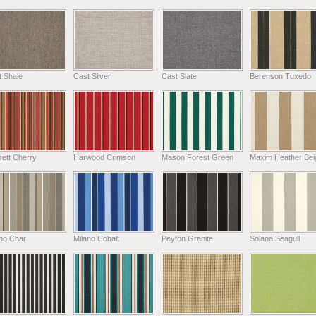
t Shale
Cast Silver
Cast Slate
Berenson Tuxedo
ett Cherry
Harwood Crimson
Mason Forest Green
Maxim Heather Bei
ano Char
Milano Cobalt
Peyton Granite
Solana Seagull