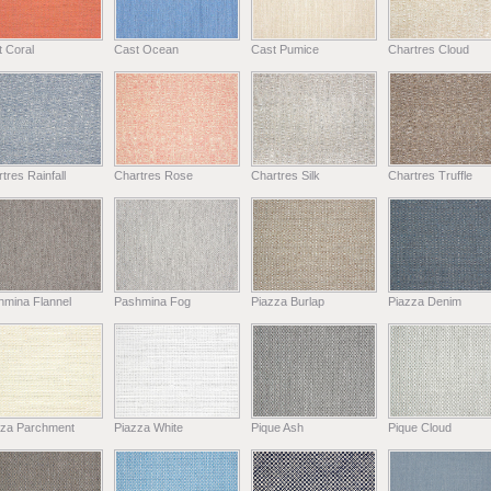
 Coral
Cast Ocean
Cast Pumice
Chartres Cloud
tres Rainfall
Chartres Rose
Chartres Silk
Chartres Truffle
hmina Flannel
Pashmina Fog
Piazza Burlap
Piazza Denim
zza Parchment
Piazza White
Pique Ash
Pique Cloud