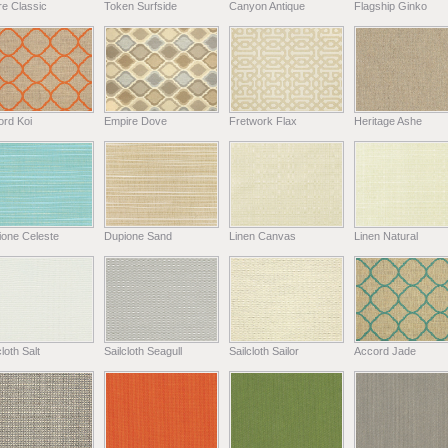
e Classic
Token Surfside
Canyon Antique
Flagship Ginko
ord Koi
Empire Dove
Fretwork Flax
Heritage Ashe
ione Celeste
Dupione Sand
Linen Canvas
Linen Natural
cloth Salt
Sailcloth Seagull
Sailcloth Sailor
Accord Jade