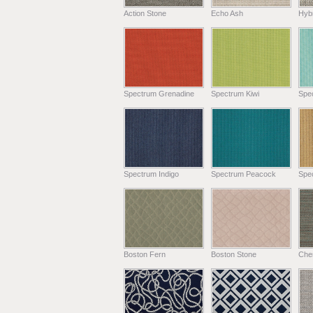
Action Stone
Echo Ash
Hyb
Spectrum Grenadine
Spectrum Kiwi
Spe
Spectrum Indigo
Spectrum Peacock
Spe
Boston Fern
Boston Stone
Chen