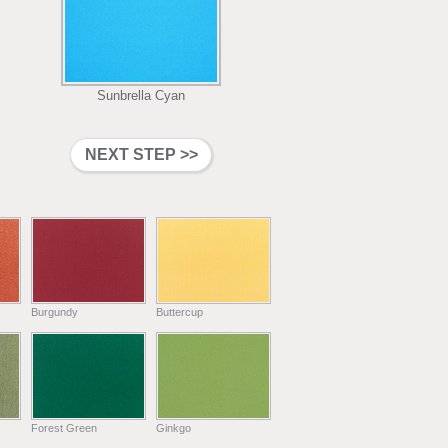
Sunbrella Cyan
Burgundy
Buttercup
Forest Green
Ginkgo