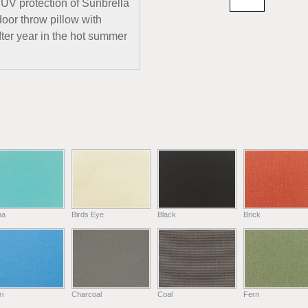
 UV protection of Sunbrella
door throw pillow with
fter year in the hot summer
ba
Birds Eye
Black
Brick
i
Charcoal
Coal
Fern