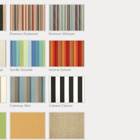
Brannon Redwood
Brannon Whisper
ge
Seville Seaside
Astoria Sunset
Gateway Mist
Cabana Classic