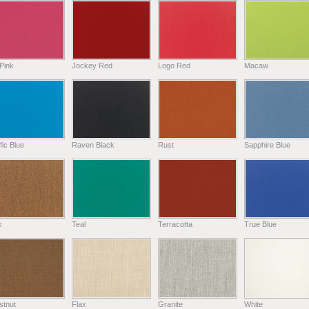
Pink
Jockey Red
Logo Red
Macaw
fic Blue
Raven Black
Rust
Sapphire Blue
k
Teal
Terracotta
True Blue
stnut
Flax
Granite
White