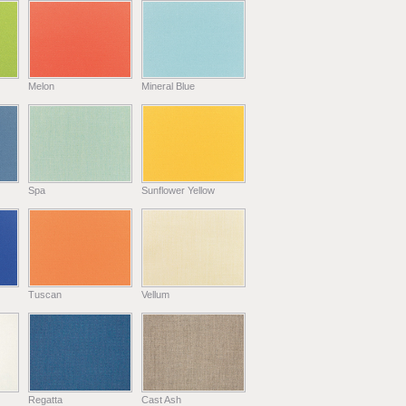
Melon
Mineral Blue
Spa
Sunflower Yellow
Tuscan
Vellum
Regatta
Cast Ash