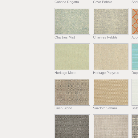
Cabana Regatta
Cove Pebble
Shor
Chartres Mist
Chartres Pebble
Acc
Heritage Moss
Heritage Papyrus
Dup
Linen Stone
Sailcloth Sahara
Sail