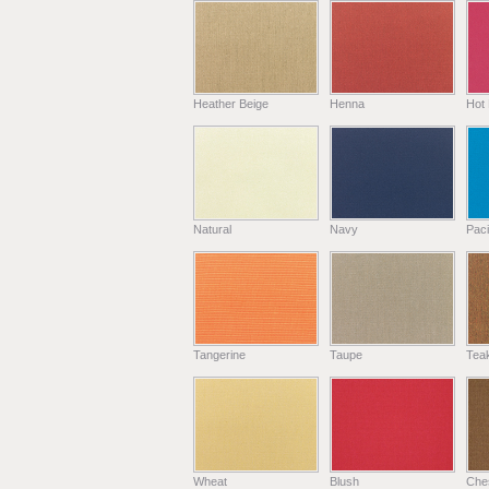
Heather Beige
Henna
Hot 
Natural
Navy
Paci
Tangerine
Taupe
Tea
Wheat
Blush
Che