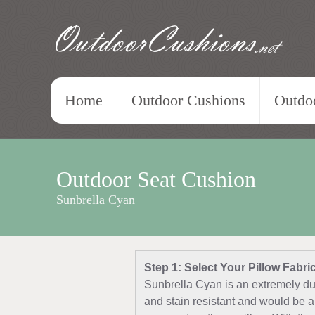
OutdoorCushions
.net
Home
Outdoor Cushions
Outdoo
Outdoor Seat Cushion
Sunbrella Cyan
Step 1: Select Your Pillow Fabri
Sunbrella Cyan is an extremely dur
and stain resistant and would be a