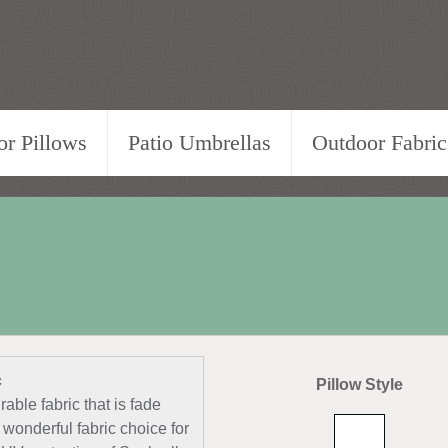
r Pillows
Patio Umbrellas
Outdoor Fabric
c
Pillow Style
able fabric that is fade
 wonderful fabric choice for