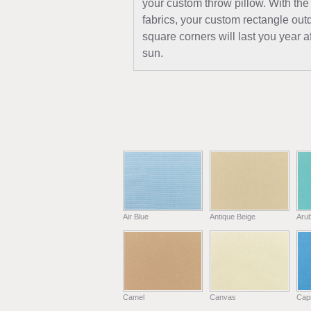
your custom throw pillow. With the
fabrics, your custom rectangle out
square corners will last you year a
sun.
Air Blue
Antique Beige
Aru
Camel
Canvas
Capr