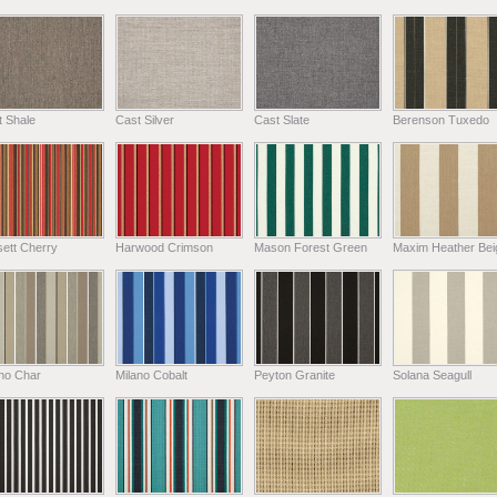
t Shale
Cast Silver
Cast Slate
Berenson Tuxedo
ett Cherry
Harwood Crimson
Mason Forest Green
Maxim Heather Bei
ano Char
Milano Cobalt
Peyton Granite
Solana Seagull