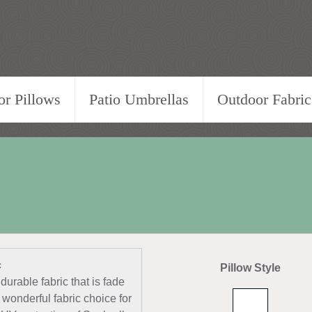
r Pillows
Patio Umbrellas
Outdoor Fabric
c
Pillow Style
durable fabric that is fade
 wonderful fabric choice for