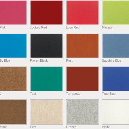
Pink
Jockey Red
Logo Red
Macaw
fic Blue
Raven Black
Rust
Sapphire Blue
k
Teal
Terracotta
True Blue
stnut
Flax
Granite
White