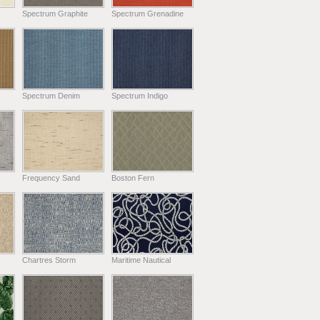
Spectrum Graphite
Spectrum Grenadine
Spectrum Denim
Spectrum Indigo
Frequency Sand
Boston Fern
Chartres Storm
Maritime Nautical