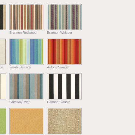
Brannon Redwood
Brannon Whisper
ge
Seville Seaside
Astoria Sunset
Gateway Mist
Cabana Classic