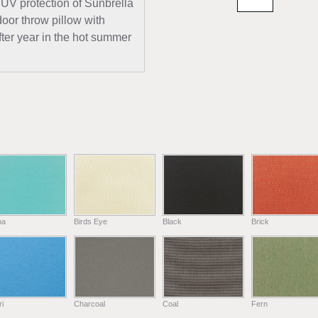
 UV protection of Sunbrella
door throw pillow with
fter year in the hot summer
ba
Birds Eye
Black
Brick
i
Charcoal
Coal
Fern