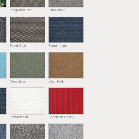
Integrated Steel
Loft Pebble
Blend Coal
Blend Indigo
Cast Sage
Cast Teak
Platform Salt
Spectrum Cherry