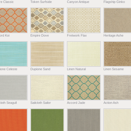
e Classic
Token Surfside
Canyon Antique
Flagship Ginko
ord Koi
Empire Dove
Fretwork Flax
Heritage Ashe
ione Celeste
Dupione Sand
Linen Natural
Linen Sesame
cloth Seagull
Sailcloth Sailor
Accord Jade
Action Ash