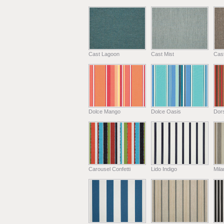
Cast Lagoon
Cast Mist
Cas
Dolce Mango
Dolce Oasis
Dors
Carousel Confetti
Lido Indigo
Mil