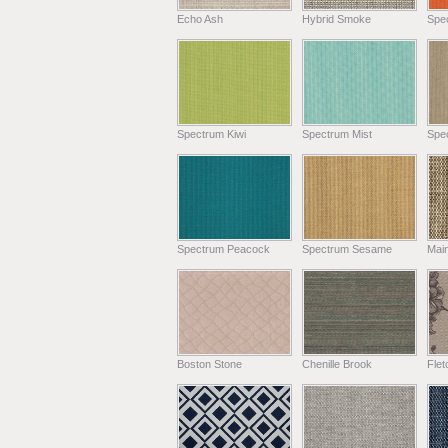
Echo Ash
Hybrid Smoke
Spe
Spectrum Kiwi
Spectrum Mist
Spe
Spectrum Peacock
Spectrum Sesame
Main
Boston Stone
Chenille Brook
Fle