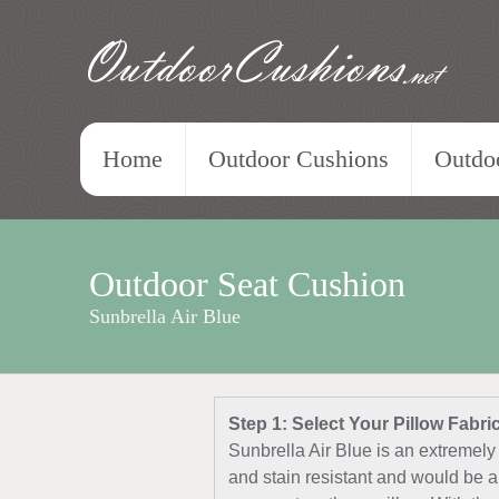
OutdoorCushions
.net
Home
Outdoor Cushions
Outdoo
Outdoor Seat Cushion
Sunbrella Air Blue
Step 1: Select Your Pillow Fabri
Sunbrella Air Blue is an extremely 
and stain resistant and would be a