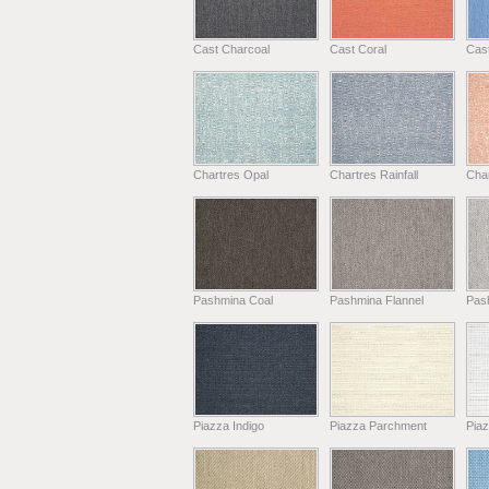
Cast Charcoal
Cast Coral
Cas
Chartres Opal
Chartres Rainfall
Cha
Pashmina Coal
Pashmina Flannel
Pas
Piazza Indigo
Piazza Parchment
Piaz