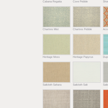
Cabana Regatta
Cove Pebble
Shor
Chartres Mist
Chartres Pebble
Acc
Heritage Moss
Heritage Papyrus
Dup
Sailcloth Sahara
Sailcloth Salt
Sail