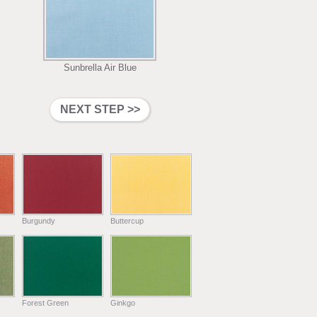
Sunbrella Air Blue
Burgundy
Buttercup
Forest Green
Ginkgo