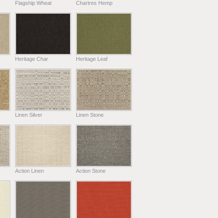
Flagship Wheat
Chartres Hemp
Heritage Char
Heritage Leaf
Linen Silver
Linen Stone
Action Linen
Action Stone