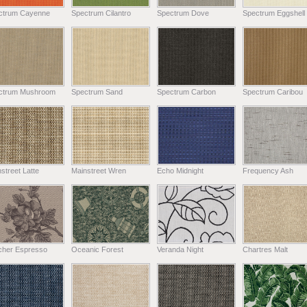
ctrum Cayenne
Spectrum Cilantro
Spectrum Dove
Spectrum Eggshell
ctrum Mushroom
Spectrum Sand
Spectrum Carbon
Spectrum Caribou
street Latte
Mainstreet Wren
Echo Midnight
Frequency Ash
tcher Espresso
Oceanic Forest
Veranda Night
Chartres Malt