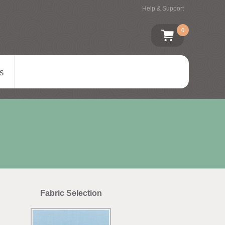
Help & Support
0
s
Fabric Selection