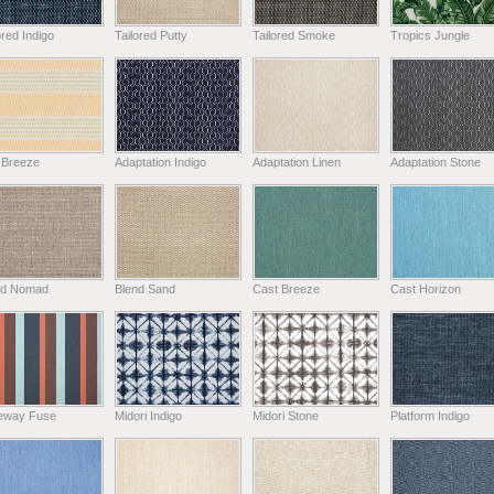
ored Indigo
Tailored Putty
Tailored Smoke
Tropics Jungle
 Breeze
Adaptation Indigo
Adaptation Linen
Adaptation Stone
nd Nomad
Blend Sand
Cast Breeze
Cast Horizon
eway Fuse
Midori Indigo
Midori Stone
Platform Indigo