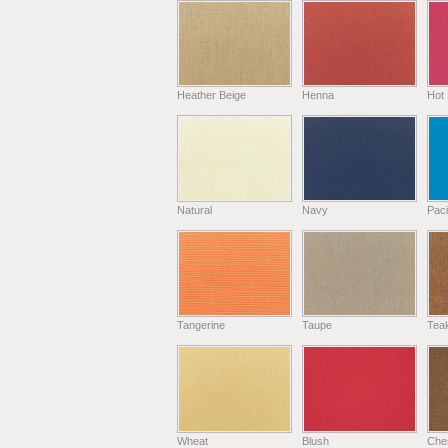
Heather Beige
Henna
Hot 
Natural
Navy
Paci
Tangerine
Taupe
Tea
Wheat
Blush
Che