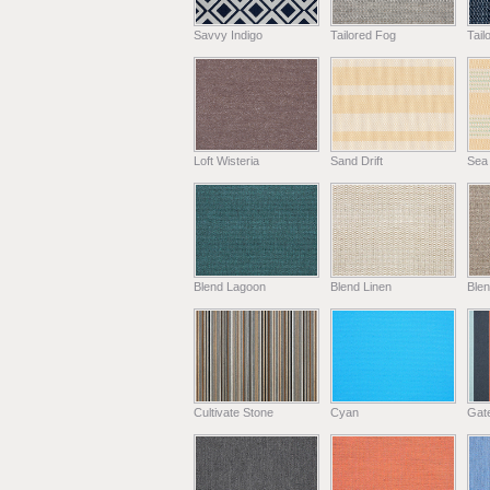
Savvy Indigo
Tailored Fog
Tail
Loft Wisteria
Sand Drift
Sea
Blend Lagoon
Blend Linen
Ble
Cultivate Stone
Cyan
Gat