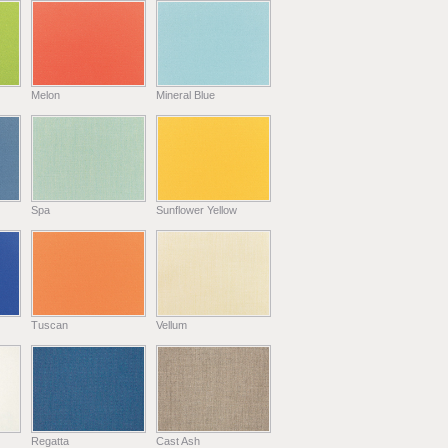
Melon
Mineral Blue
Spa
Sunflower Yellow
Tuscan
Vellum
Regatta
Cast Ash