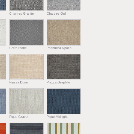
Chartres Granite
Chartres Gull
Crete Stone
Pashmina Alpaca
Piazza Dune
Piazza Graphite
Pique Gravel
Pique Midnight