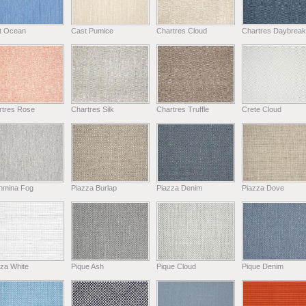
t Ocean
Cast Pumice
Chartres Cloud
Chartres Daybreak
rtres Rose
Chartres Silk
Chartres Truffle
Crete Cloud
hmina Fog
Piazza Burlap
Piazza Denim
Piazza Dove
za White
Pique Ash
Pique Cloud
Pique Denim