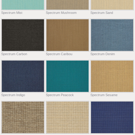
Spectrum Mist
Spectrum Mushroom
Spectrum Sand
Spectrum Carbon
Spectrum Caribou
Spectrum Denim
Spectrum Indigo
Spectrum Peacock
Spectrum Sesame