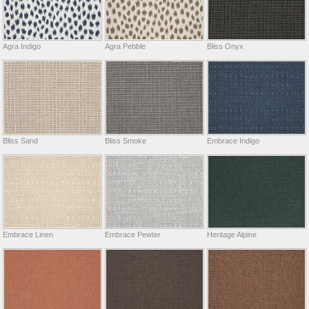
Agra Indigo
Agra Pebble
Bliss Onyx
Bliss Sand
Bliss Smoke
Embrace Indigo
Embrace Linen
Embrace Pewter
Heritage Alpine