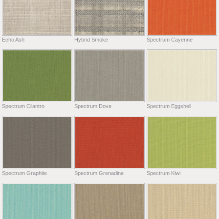
Echo Ash
Hybrid Smoke
Spectrum Cayenne
Spectrum Cilantro
Spectrum Dove
Spectrum Eggshell
Spectrum Graphite
Spectrum Grenadine
Spectrum Kiwi