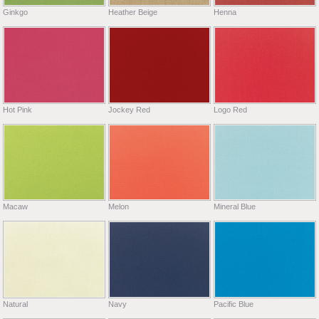
Ginkgo
Heather Beige
Henna
Hot Pink
Jockey Red
Logo Red
Macaw
Melon
Mineral Blue
Natural
Navy
Pacific Blue