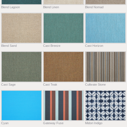
Blend Lagoon
Blend Linen
Blend Nomad
Blend Sand
Cast Breeze
Cast Horizon
Cast Sage
Cast Teak
Cultivate Stone
Cyan
Gateway Fuse
Midori Indigo