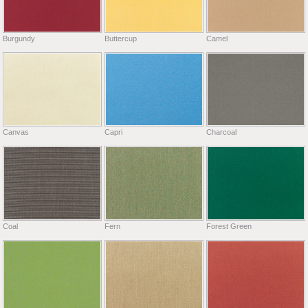
Burgundy
Buttercup
Camel
Canvas
Capri
Charcoal
Coal
Fern
Forest Green