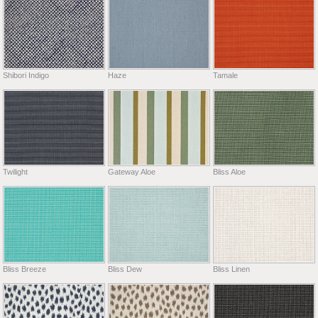
Shibori Indigo
Haze
Tamale
Twilight
Gateway Aloe
Bliss Aloe
Bliss Breeze
Bliss Dew
Bliss Linen