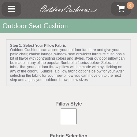
OutdoorCushions
0
.net
Outdoor Seat Cushion
Step 1: Select Your Pillow Fabric
Outdoor Cushions can accent your outdoor furniture and give your
patio chair, chaise lounge, window seat or wicker furniture cushions a
bit of flavor with contrasting colors and styles. Your outdoor pillow can
be made in any of the popular Sunbrella fabrics below. Select the
fabric that your outdoor throw pillow will be made with by clicking on
any of the colorful Sunbrella pillow fabric options below for your. After
selecting the fabric for your new pillow you can move on to the next
step and adjust your outdoor throw pillow sizes.
Pillow Style
Fabric Selection