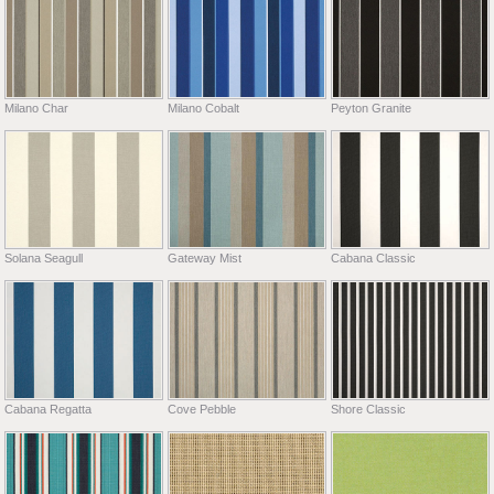
Milano Char
Milano Cobalt
Peyton Granite
Solana Seagull
Gateway Mist
Cabana Classic
Cabana Regatta
Cove Pebble
Shore Classic