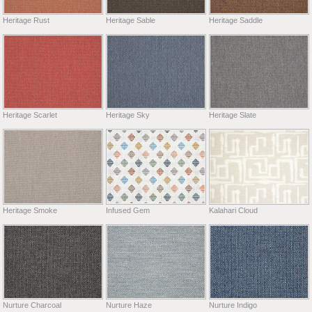
Heritage Rust
Heritage Sable
Heritage Saddle
Heritage Scarlet
Heritage Sky
Heritage Slate
Heritage Smoke
Infused Gem
Kalahari Cloud
Nurture Charcoal
Nurture Haze
Nurture Indigo