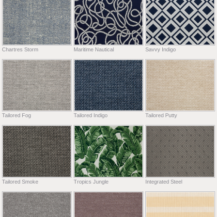
Chartres Storm
Maritime Nautical
Savvy Indigo
Tailored Fog
Tailored Indigo
Tailored Putty
Tailored Smoke
Tropics Jungle
Integrated Steel