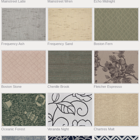
Mainstreet Latte
Mainstreet Wren
Echo Midnight
Frequency Ash
Frequency Sand
Boston Fern
Boston Stone
Chenille Brook
Fletcher Espresso
Oceanic Forest
Veranda Night
Chartres Malt