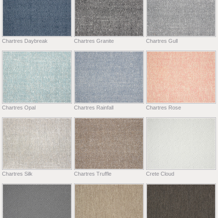
Chartres Daybreak
Chartres Granite
Chartres Gull
Chartres Opal
Chartres Rainfall
Chartres Rose
Chartres Silk
Chartres Truffle
Crete Cloud