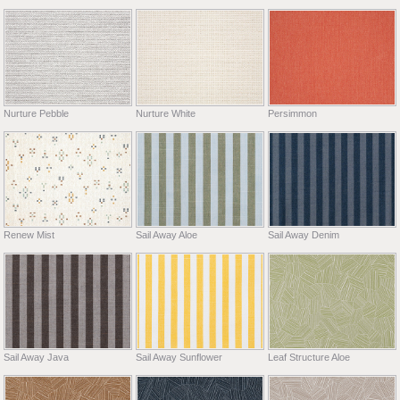
Nurture Pebble
Nurture White
Persimmon
Renew Mist
Sail Away Aloe
Sail Away Denim
Sail Away Java
Sail Away Sunflower
Leaf Structure Aloe