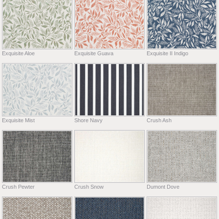
Exquisite Aloe
Exquisite Guava
Exquisite II Indigo
Exquisite Mist
Shore Navy
Crush Ash
Crush Pewter
Crush Snow
Dumont Dove