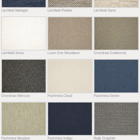
Litchfield Midnight
Litchfield Pebble
Litchfield Sand
Litchfield Snow
Loom One Woodland
Overdraw Goldenrod
Overdraw Mercury
Pashmina Cloud
Pashmina Denim
Pashmina Meadow
Pashmina Indigo
Rally Graphite