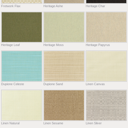
Fretwork Flax
Heritage Ashe
Heritage Char
Heritage Leaf
Heritage Moss
Heritage Papyrus
Dupione Celeste
Dupione Sand
Linen Canvas
Linen Natural
Linen Sesame
Linen Silver