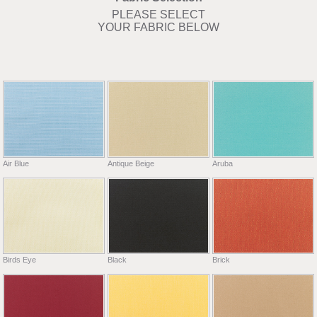
PLEASE SELECT
YOUR FABRIC BELOW
Air Blue
Antique Beige
Aruba
Birds Eye
Black
Brick