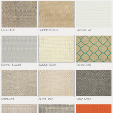
Linen Stone
Sailcloth Sahara
Sailcloth Salt
Sailcloth Seagull
Sailcloth Sailor
Accord Jade
Action Ash
Action Linen
Action Stone