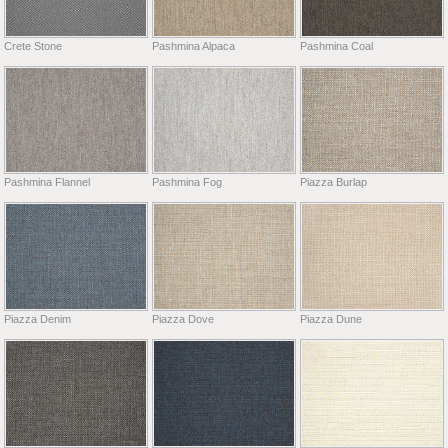
Crete Stone
Pashmina Alpaca
Pashmina Coal
Pashmina Flannel
Pashmina Fog
Piazza Burlap
Piazza Denim
Piazza Dove
Piazza Dune