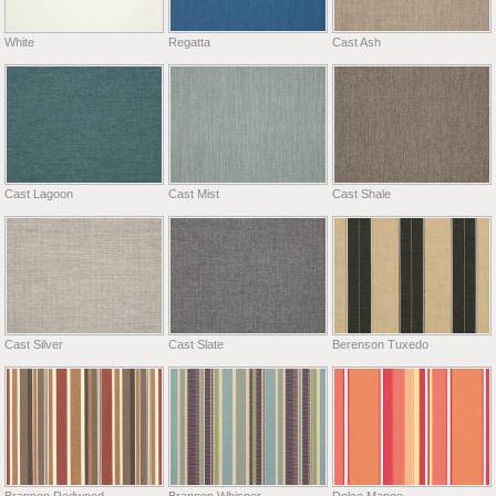
White
Regatta
Cast Ash
Cast Lagoon
Cast Mist
Cast Shale
Cast Silver
Cast Slate
Berenson Tuxedo
Brannon Redwood
Brannon Whisper
Dolce Mango