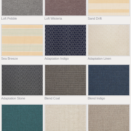
Loft Pebble
Loft Wisteria
Sand Drift
Sea Breeze
Adaptation Indigo
Adaptation Linen
Adaptation Stone
Blend Coal
Blend Indigo