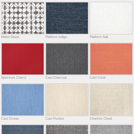
Midori Stone
Platform Indigo
Platform Salt
Spectrum Cherry
Cast Charcoal
Cast Coral
Cast Ocean
Cast Pumice
Chartres Cloud