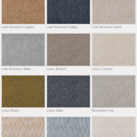
Leaf Structure Copper
Leaf Structure Indigo
Leaf Structure Sand
Leaf Structure Slate
Lotus Branch
Lotus Canyon
Lotus Maize
Lotus Slate
Mountains Fog