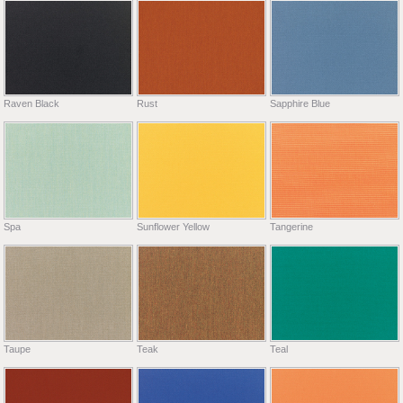
Raven Black
Rust
Sapphire Blue
Spa
Sunflower Yellow
Tangerine
Taupe
Teak
Teal