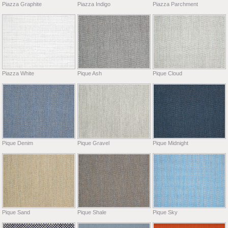
Piazza Graphite
Piazza Indigo
Piazza Parchment
Piazza White
Pique Ash
Pique Cloud
Pique Denim
Pique Gravel
Pique Midnight
Pique Sand
Pique Shale
Pique Sky