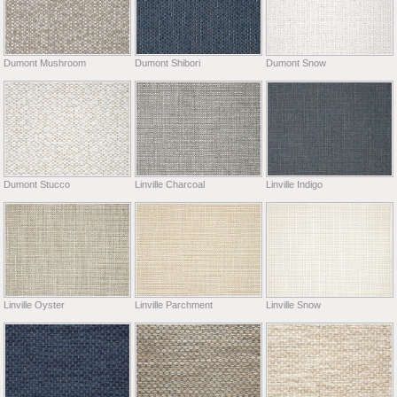
Dumont Mushroom
Dumont Shibori
Dumont Snow
Dumont Stucco
Linville Charcoal
Linville Indigo
Linville Oyster
Linville Parchment
Linville Snow