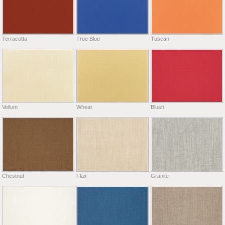
Terracotta
True Blue
Tuscan
Vellum
Wheat
Blush
Chestnut
Flax
Granite