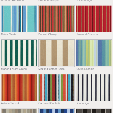
Dolce Oasis
Dorsett Cherry
Harwood Crimson
Mason Forest Green
Maxim Heather Beige
Seville Seaside
Astoria Sunset
Carousel Confetti
Lido Indigo