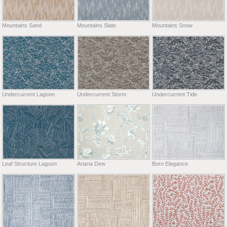
Mountains Sand
Mountains Slate
Mountains Snow
Undercurrent Lagoon
Undercurrent Storm
Undercurrent Tide
Leaf Structure Lagoon
Ariana Dew
Boro Elegance