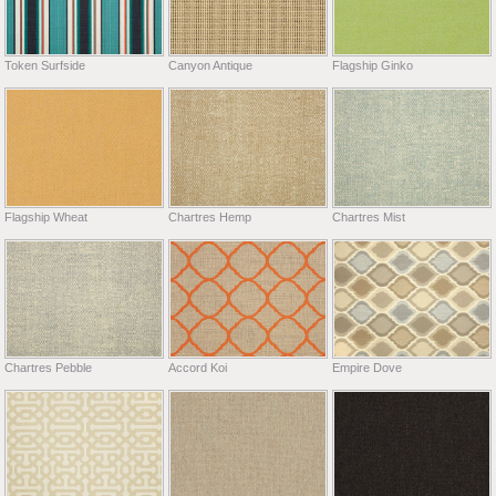
Token Surfside
Canyon Antique
Flagship Ginko
Flagship Wheat
Chartres Hemp
Chartres Mist
Chartres Pebble
Accord Koi
Empire Dove