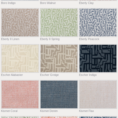
Boro Indigo
Boro Walnut
Eberly Clay
Eberly II Linen
Eberly II Spring
Eberly Peacock
Escher Alabaster
Escher Greige
Escher Indigo
Kismet Coral
Kismet Denim
Kismet Flax