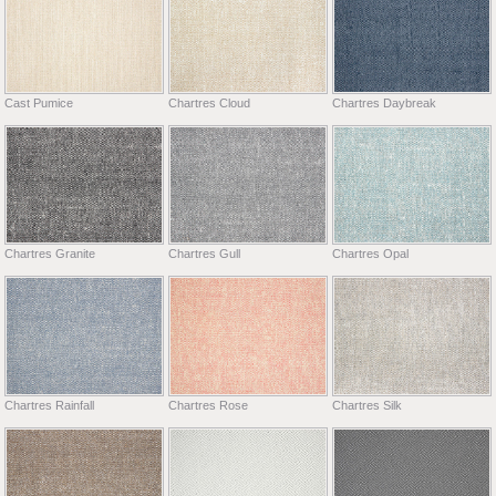
Cast Pumice
Chartres Cloud
Chartres Daybreak
Chartres Granite
Chartres Gull
Chartres Opal
Chartres Rainfall
Chartres Rose
Chartres Silk