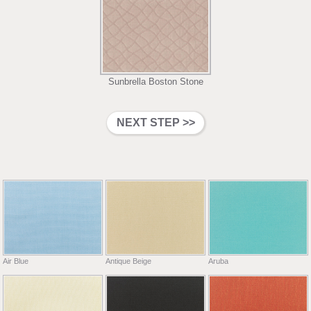
Sunbrella Boston Stone
Air Blue
Antique Beige
Aruba