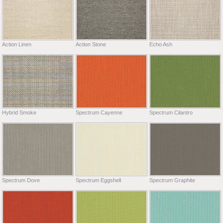
Action Linen
Action Stone
Echo Ash
Hybrid Smoke
Spectrum Cayenne
Spectrum Cilantro
Spectrum Dove
Spectrum Eggshell
Spectrum Graphite