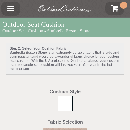
OutdoorCushions
0
.net
Outdoor Seat Cushion
Outdoor Seat Cushion - Sunbrella Boston Stone
Step 2: Select Your Cushion Fabric
Sunbrella Boston Stone is an extremely durable fabric that is fade and
stain resistant and would be a wonderful fabric choice for your custom
seat cushion. With the UV protection of Sunbrella fabrics, your custom
plain rectangle seat cushion will last you year after year in the hot
summer sun.
Cushion Style
Fabric Selection