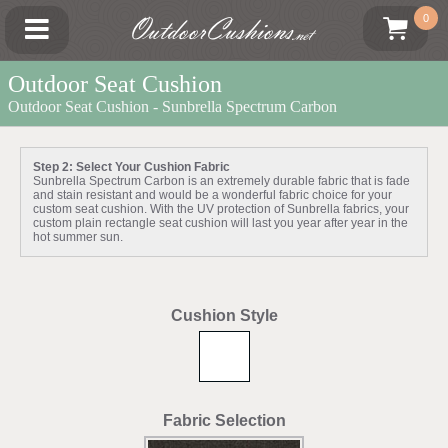
OutdoorCushions
0
.net
Outdoor Seat Cushion
Outdoor Seat Cushion - Sunbrella Spectrum Carbon
Step 2: Select Your Cushion Fabric
Sunbrella Spectrum Carbon is an extremely durable fabric that is fade
and stain resistant and would be a wonderful fabric choice for your
custom seat cushion. With the UV protection of Sunbrella fabrics, your
custom plain rectangle seat cushion will last you year after year in the
hot summer sun.
Cushion Style
Fabric Selection