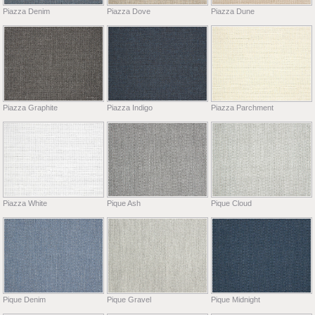
Piazza Denim
Piazza Dove
Piazza Dune
Piazza Graphite
Piazza Indigo
Piazza Parchment
Piazza White
Pique Ash
Pique Cloud
Pique Denim
Pique Gravel
Pique Midnight