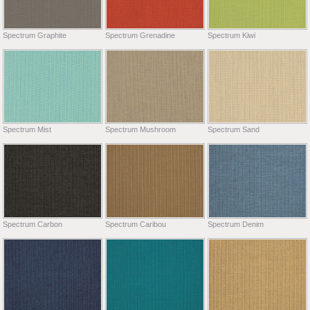
Spectrum Graphite
Spectrum Grenadine
Spectrum Kiwi
Spectrum Mist
Spectrum Mushroom
Spectrum Sand
Spectrum Carbon
Spectrum Caribou
Spectrum Denim