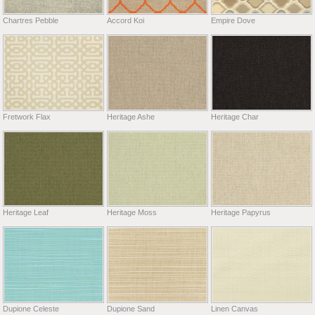
Chartres Pebble
Accord Koi
Empire Dove
Fretwork Flax
Heritage Ashe
Heritage Char
Heritage Leaf
Heritage Moss
Heritage Papyrus
Dupione Celeste
Dupione Sand
Linen Canvas