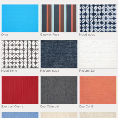
Cyan
Gateway Fuse
Midori Indigo
Midori Stone
Platform Indigo
Platform Salt
Spectrum Cherry
Cast Charcoal
Cast Coral