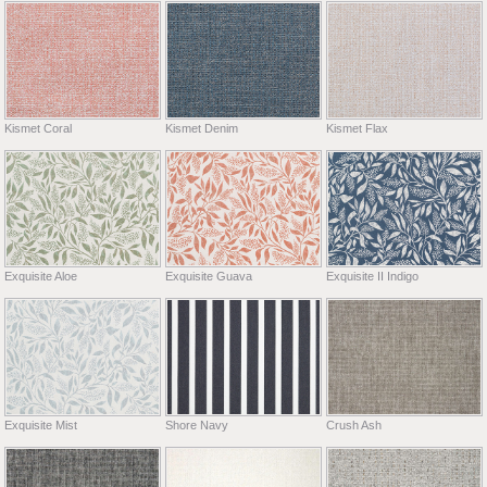
Kismet Coral
Kismet Denim
Kismet Flax
Exquisite Aloe
Exquisite Guava
Exquisite II Indigo
Exquisite Mist
Shore Navy
Crush Ash