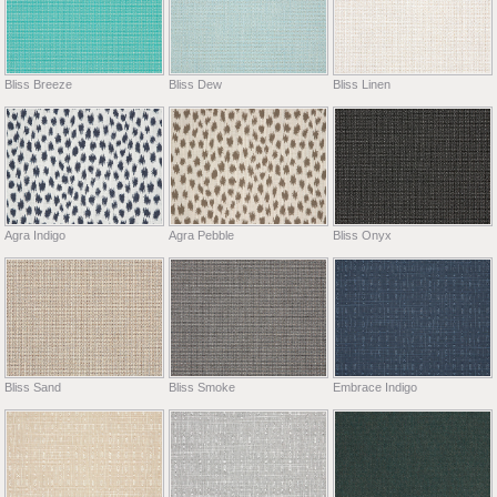
Bliss Breeze
Bliss Dew
Bliss Linen
Agra Indigo
Agra Pebble
Bliss Onyx
Bliss Sand
Bliss Smoke
Embrace Indigo