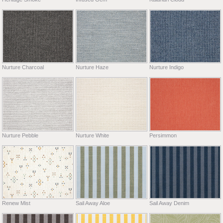
Nurture Charcoal
Nurture Haze
Nurture Indigo
Nurture Pebble
Nurture White
Persimmon
Renew Mist
Sail Away Aloe
Sail Away Denim