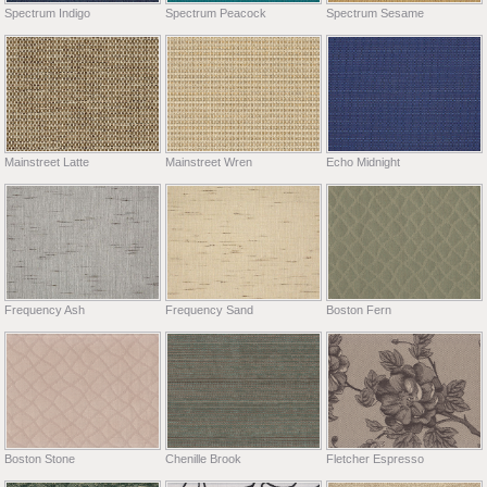
Spectrum Indigo
Spectrum Peacock
Spectrum Sesame
Mainstreet Latte
Mainstreet Wren
Echo Midnight
Frequency Ash
Frequency Sand
Boston Fern
Boston Stone
Chenille Brook
Fletcher Espresso