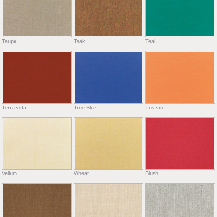
Taupe
Teak
Teal
Terracotta
True Blue
Tuscan
Vellum
Wheat
Blush