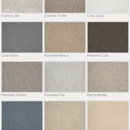
Chartres Silk
Chartres Truffle
Crete Cloud
Crete Stone
Pashmina Alpaca
Pashmina Coal
Pashmina Flannel
Pashmina Fog
Piazza Burlap