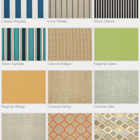
Cabana Regatta
Cove Pebble
Shore Classic
Token Surfside
Canyon Antique
Flagship Ginko
Flagship Wheat
Chartres Hemp
Chartres Mist