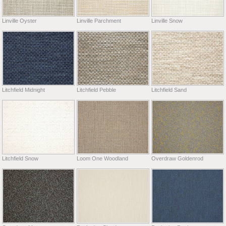
Linville Oyster
Linville Parchment
Linville Snow
Litchfield Midnight
Litchfield Pebble
Litchfield Sand
Litchfield Snow
Loom One Woodland
Overdraw Goldenrod