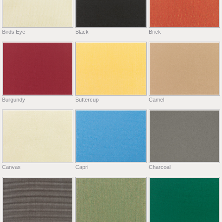
Birds Eye
Black
Brick
Burgundy
Buttercup
Camel
Canvas
Capri
Charcoal