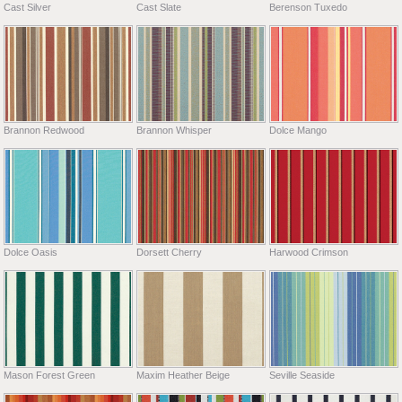
Cast Silver
Cast Slate
Berenson Tuxedo
Brannon Redwood
Brannon Whisper
Dolce Mango
Dolce Oasis
Dorsett Cherry
Harwood Crimson
Mason Forest Green
Maxim Heather Beige
Seville Seaside