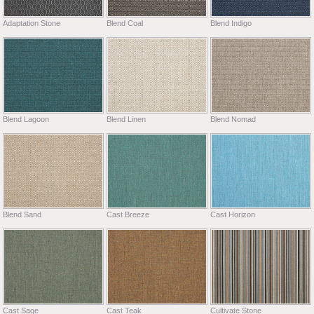
Adaptation Stone
Blend Coal
Blend Indigo
Blend Lagoon
Blend Linen
Blend Nomad
Blend Sand
Cast Breeze
Cast Horizon
Cast Sage
Cast Teak
Cultivate Stone