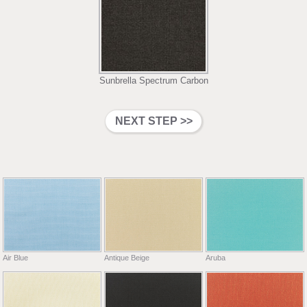
Sunbrella Spectrum Carbon
Air Blue
Antique Beige
Aruba