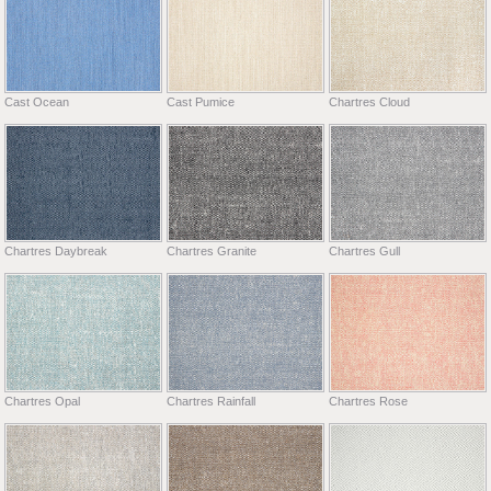
Cast Ocean
Cast Pumice
Chartres Cloud
Chartres Daybreak
Chartres Granite
Chartres Gull
Chartres Opal
Chartres Rainfall
Chartres Rose