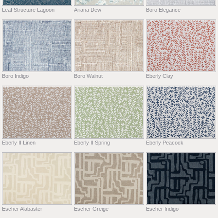
Leaf Structure Lagoon
Ariana Dew
Boro Elegance
Boro Indigo
Boro Walnut
Eberly Clay
Eberly II Linen
Eberly II Spring
Eberly Peacock
Escher Alabaster
Escher Greige
Escher Indigo