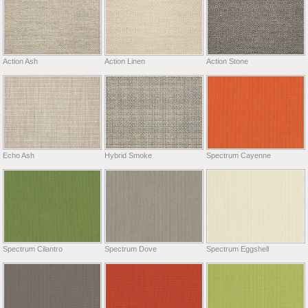
Action Ash
Action Linen
Action Stone
Echo Ash
Hybrid Smoke
Spectrum Cayenne
Spectrum Cilantro
Spectrum Dove
Spectrum Eggshell