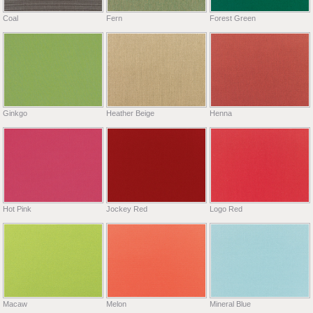
Coal
Fern
Forest Green
Ginkgo
Heather Beige
Henna
Hot Pink
Jockey Red
Logo Red
Macaw
Melon
Mineral Blue