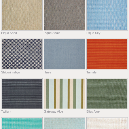
Pique Sand
Pique Shale
Pique Sky
Shibori Indigo
Haze
Tamale
Twilight
Gateway Aloe
Bliss Aloe