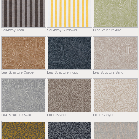
Sail Away Java
Sail Away Sunflower
Leaf Structure Aloe
Leaf Structure Copper
Leaf Structure Indigo
Leaf Structure Sand
Leaf Structure Slate
Lotus Branch
Lotus Canyon