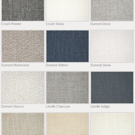
Crush Pewter
Crush Snow
Dumont Dove
Dumont Mushroom
Dumont Shibori
Dumont Snow
Dumont Stucco
Linville Charcoal
Linville Indigo