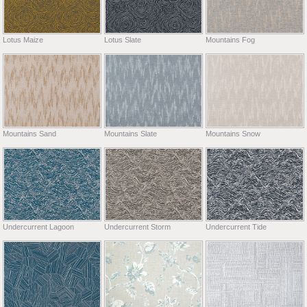
Lotus Maize
Lotus Slate
Mountains Fog
Mountains Sand
Mountains Slate
Mountains Snow
Undercurrent Lagoon
Undercurrent Storm
Undercurrent Tide