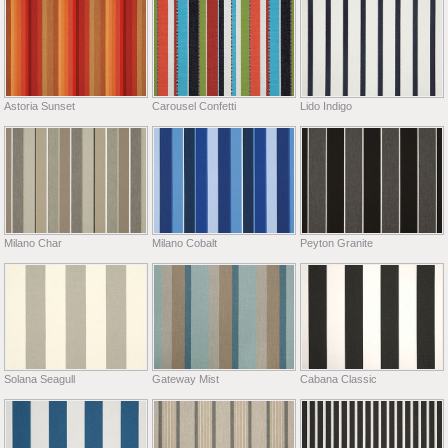
Astoria Sunset
Carousel Confetti
Lido Indigo
Milano Char
Milano Cobalt
Peyton Granite
Solana Seagull
Gateway Mist
Cabana Classic