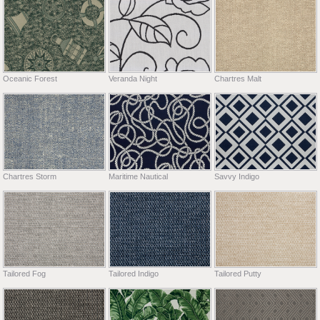
Oceanic Forest
Veranda Night
Chartres Malt
Chartres Storm
Maritime Nautical
Savvy Indigo
Tailored Fog
Tailored Indigo
Tailored Putty