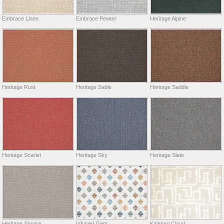
Embrace Linen
Embrace Pewter
Heritage Alpine
Heritage Rust
Heritage Sable
Heritage Saddle
Heritage Scarlet
Heritage Sky
Heritage Slate
Heritage Smoke
Infused Gem
Kalahari Cloud