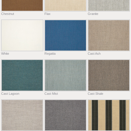
Chestnut
Flax
Granite
White
Regatta
Cast Ash
Cast Lagoon
Cast Mist
Cast Shale