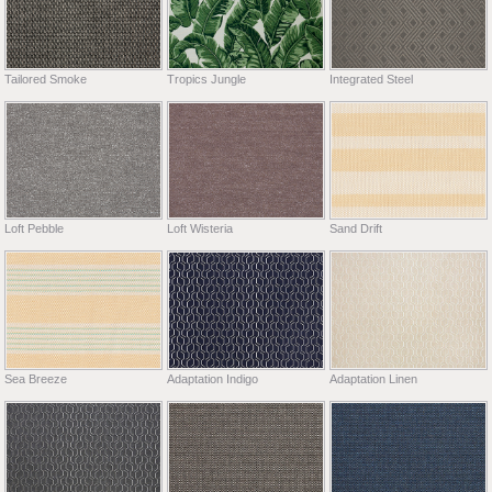
Tailored Smoke
Tropics Jungle
Integrated Steel
Loft Pebble
Loft Wisteria
Sand Drift
Sea Breeze
Adaptation Indigo
Adaptation Linen