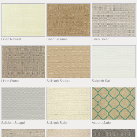
Linen Natural
Linen Sesame
Linen Silver
Linen Stone
Sailcloth Sahara
Sailcloth Salt
Sailcloth Seagull
Sailcloth Sailor
Accord Jade