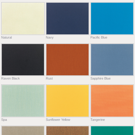
Natural
Navy
Pacific Blue
Raven Black
Rust
Sapphire Blue
Spa
Sunflower Yellow
Tangerine