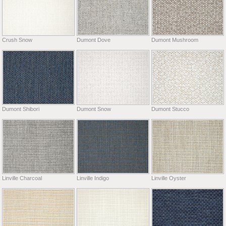
Crush Snow
Dumont Dove
Dumont Mushroom
Dumont Shibori
Dumont Snow
Dumont Stucco
Linville Charcoal
Linville Indigo
Linville Oyster