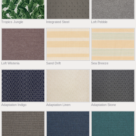
Tropics Jungle
Integrated Steel
Loft Pebble
Loft Wisteria
Sand Drift
Sea Breeze
Adaptation Indigo
Adaptation Linen
Adaptation Stone