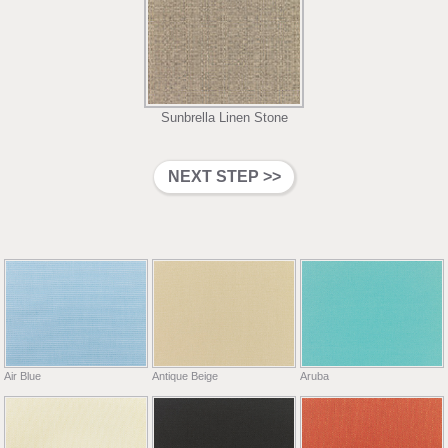
Sunbrella Linen Stone
Air Blue
Antique Beige
Aruba