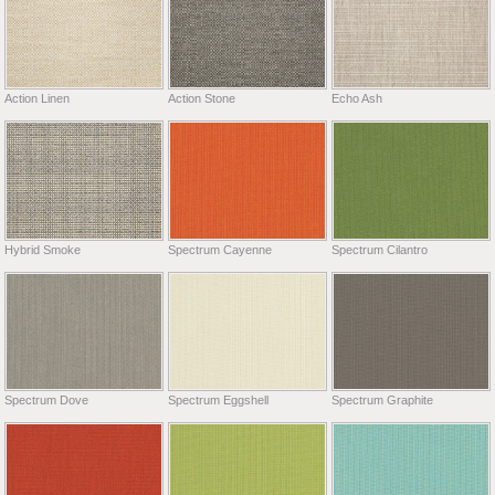
Action Linen
Action Stone
Echo Ash
Hybrid Smoke
Spectrum Cayenne
Spectrum Cilantro
Spectrum Dove
Spectrum Eggshell
Spectrum Graphite