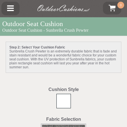
OutdoorCushions
0
.net
Outdoor Seat Cushion
Outdoor Seat Cushion - Sunbrella Crush Pewter
Step 2: Select Your Cushion Fabric
Sunbrella Crush Pewter is an extremely durable fabric that is fade and
stain resistant and would be a wonderful fabric choice for your custom
seat cushion. With the UV protection of Sunbrella fabrics, your custom
plain rectangle seat cushion will last you year after year in the hot
summer sun.
Cushion Style
Fabric Selection