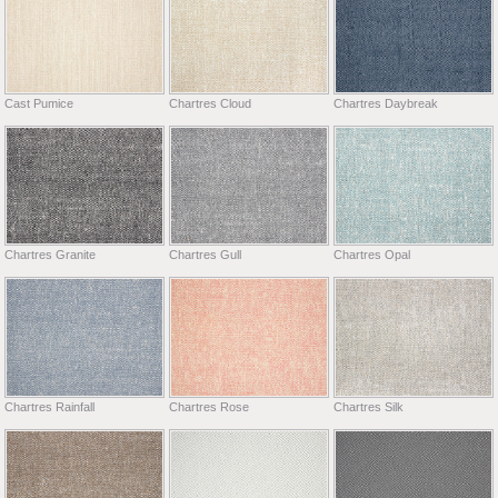
Cast Pumice
Chartres Cloud
Chartres Daybreak
Chartres Granite
Chartres Gull
Chartres Opal
Chartres Rainfall
Chartres Rose
Chartres Silk