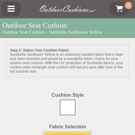
OutdoorCushions
0
.net
Outdoor Seat Cushion
Outdoor Seat Cushion - Sunbrella Sunflower Yellow
Step 2: Select Your Cushion Fabric
Sunbrella Sunflower Yellow is an extremely durable fabric that is fade
and stain resistant and would be a wonderful fabric choice for your
custom seat cushion. With the UV protection of Sunbrella fabrics, your
custom plain rectangle seat cushion will last you year after year in the
hot summer sun.
Cushion Style
Fabric Selection