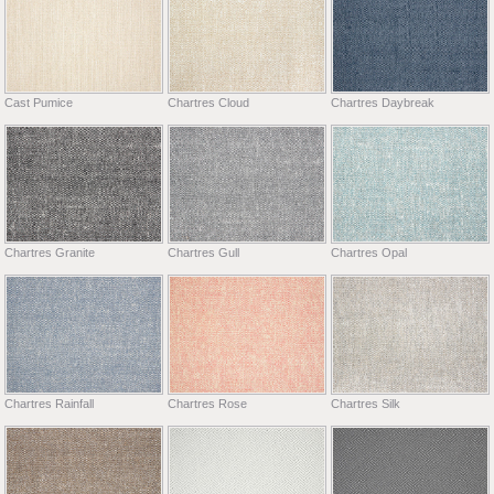
Cast Pumice
Chartres Cloud
Chartres Daybreak
Chartres Granite
Chartres Gull
Chartres Opal
Chartres Rainfall
Chartres Rose
Chartres Silk