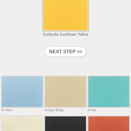
Sunbrella Sunflower Yellow
Air Blue
Antique Beige
Aruba