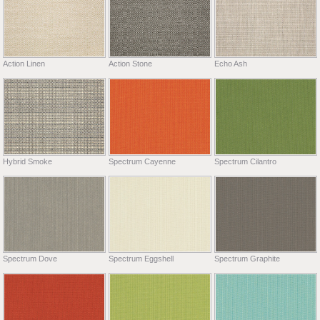
Action Linen
Action Stone
Echo Ash
Hybrid Smoke
Spectrum Cayenne
Spectrum Cilantro
Spectrum Dove
Spectrum Eggshell
Spectrum Graphite