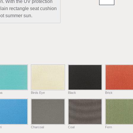
n. With the UV protection
plain rectangle seat cushion
e hot summer sun.
ba
Birds Eye
Black
Brick
i
Charcoal
Coal
Fern