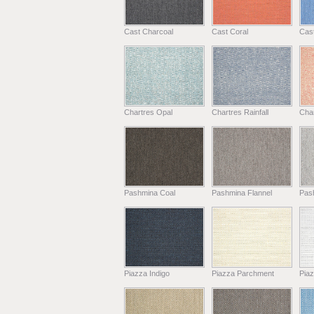
Cast Charcoal
Cast Coral
Cas
Chartres Opal
Chartres Rainfall
Cha
Pashmina Coal
Pashmina Flannel
Pas
Piazza Indigo
Piazza Parchment
Piaz