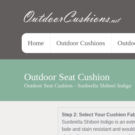
OutdoorCushions
.net
Home
Outdoor Cushions
Outdoo
Outdoor Seat Cushion
Outdoor Seat Cushion - Sunbrella Shibori Indigo
Step 2: Select Your Cushion Fab
Sunbrella Shibori Indigo is an extr
fade and stain resistant and would