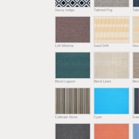
Savvy Indigo
Tailored Fog
Tail
Loft Wisteria
Sand Drift
Sea
Blend Lagoon
Blend Linen
Ble
Cultivate Stone
Cyan
Gat