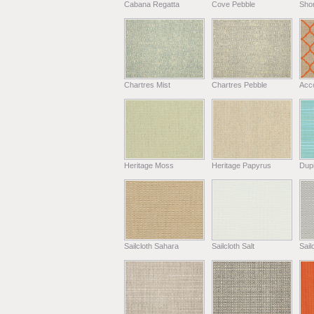
Cabana Regatta
Cove Pebble
Shor
Chartres Mist
Chartres Pebble
Acc
Heritage Moss
Heritage Papyrus
Dup
Sailcloth Sahara
Sailcloth Salt
Sail