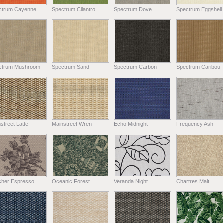
ctrum Cayenne
Spectrum Cilantro
Spectrum Dove
Spectrum Eggshell
ctrum Mushroom
Spectrum Sand
Spectrum Carbon
Spectrum Caribou
street Latte
Mainstreet Wren
Echo Midnight
Frequency Ash
tcher Espresso
Oceanic Forest
Veranda Night
Chartres Malt