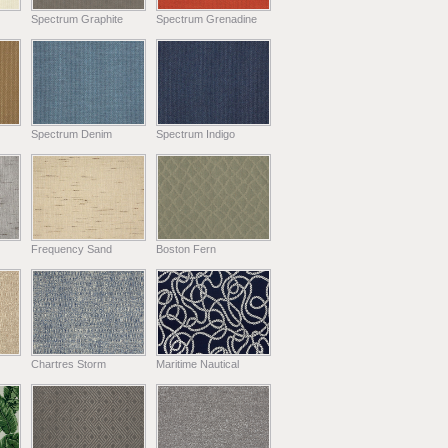
Spectrum Graphite
Spectrum Grenadine
Spectrum Denim
Spectrum Indigo
Frequency Sand
Boston Fern
Chartres Storm
Maritime Nautical