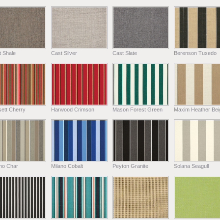
t Shale
Cast Silver
Cast Slate
Berenson Tuxedo
ett Cherry
Harwood Crimson
Mason Forest Green
Maxim Heather Bei
ano Char
Milano Cobalt
Peyton Granite
Solana Seagull