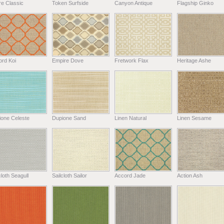
e Classic
Token Surfside
Canyon Antique
Flagship Ginko
ord Koi
Empire Dove
Fretwork Flax
Heritage Ashe
ione Celeste
Dupione Sand
Linen Natural
Linen Sesame
cloth Seagull
Sailcloth Sailor
Accord Jade
Action Ash