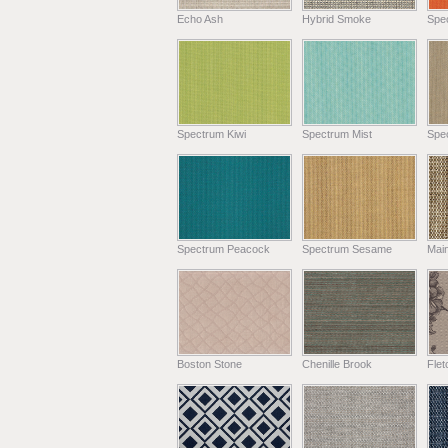
Echo Ash
Hybrid Smoke
Spe
Spectrum Kiwi
Spectrum Mist
Spe
Spectrum Peacock
Spectrum Sesame
Main
Boston Stone
Chenille Brook
Fle