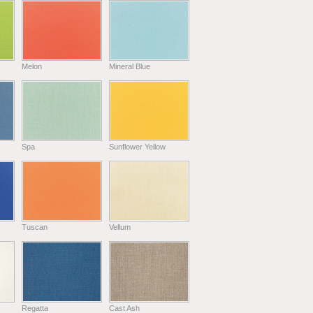
Melon
Mineral Blue
Spa
Sunflower Yellow
Tuscan
Vellum
Regatta
Cast Ash