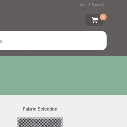
Help & Support
0
s
Fabric Selection