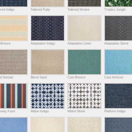
ored Indigo
Tailored Putty
Tailored Smoke
Tropics Jungle
 Breeze
Adaptation Indigo
Adaptation Linen
Adaptation Stone
nd Nomad
Blend Sand
Cast Breeze
Cast Horizon
eway Fuse
Midori Indigo
Midori Stone
Platform Indigo