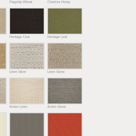
Flagship Wheat
Chartres Hemp
Heritage Char
Heritage Leaf
Linen Silver
Linen Stone
Action Linen
Action Stone