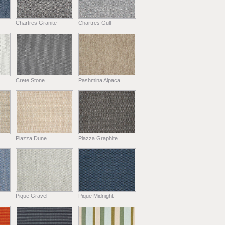
Chartres Granite
Chartres Gull
Crete Stone
Pashmina Alpaca
Piazza Dune
Piazza Graphite
Pique Gravel
Pique Midnight