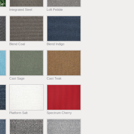
Integrated Steel
Loft Pebble
Blend Coal
Blend Indigo
Cast Sage
Cast Teak
Platform Salt
Spectrum Cherry