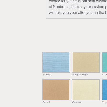
choice for your custom seat cushio
of Sunbrella fabrics, your custom 
will last you year after year in th
Air Blue
Antique Beige
Aru
Camel
Canvas
Capr