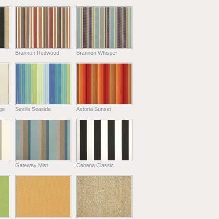
Brannon Redwood
Brannon Whisper
ge
Seville Seaside
Astoria Sunset
Gateway Mist
Cabana Classic