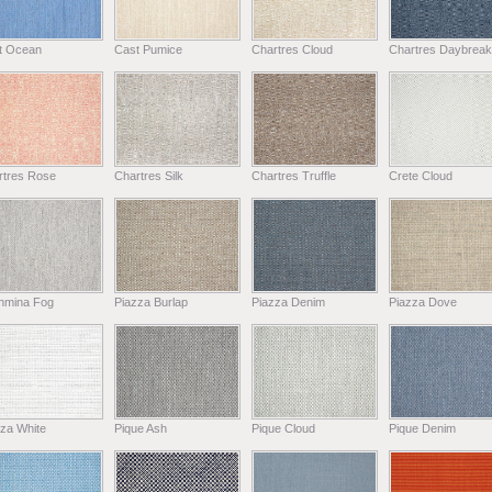
t Ocean
Cast Pumice
Chartres Cloud
Chartres Daybreak
rtres Rose
Chartres Silk
Chartres Truffle
Crete Cloud
hmina Fog
Piazza Burlap
Piazza Denim
Piazza Dove
za White
Pique Ash
Pique Cloud
Pique Denim