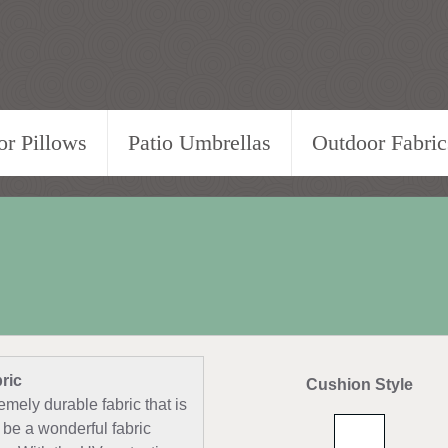
r Pillows
Patio Umbrellas
Outdoor Fabric
ric
Cushion Style
emely durable fabric that is
 be a wonderful fabric