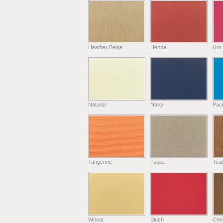
Heather Beige
Henna
Hot 
Natural
Navy
Paci
Tangerine
Taupe
Tea
Wheat
Blush
Che