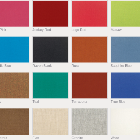
Pink
Jockey Red
Logo Red
Macaw
fic Blue
Raven Black
Rust
Sapphire Blue
k
Teal
Terracotta
True Blue
stnut
Flax
Granite
White