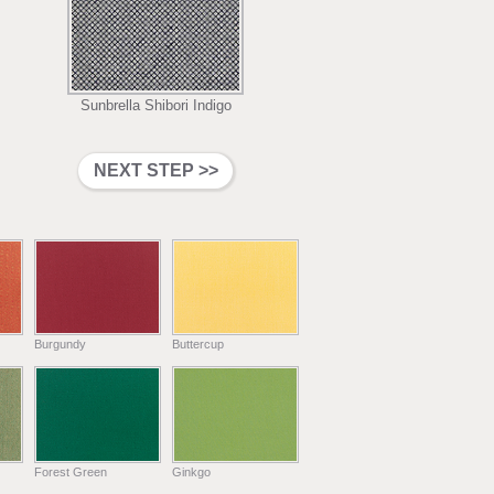
Sunbrella Shibori Indigo
Burgundy
Buttercup
Forest Green
Ginkgo