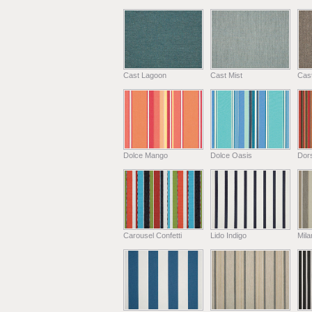
Cast Lagoon
Cast Mist
Cas
Dolce Mango
Dolce Oasis
Dors
Carousel Confetti
Lido Indigo
Mil